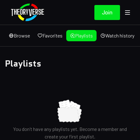
Join
Browse
Favorites
Playlists
Watch history
Playlists
You don’t have any playlists yet. Become a member and
create your first playlist.