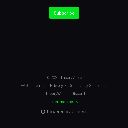
Subscribe
© 2026 TheoryVerse
FAQ
∙
Terms
∙
Privacy
∙
Community Guidelines
∙
TheoryWear
∙
Discord
Get the app ->
Powered by Uscreen