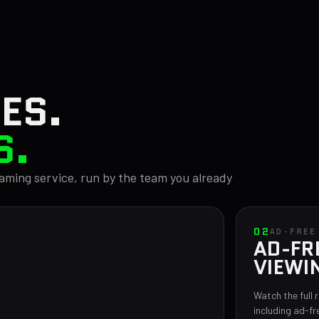
ES.
S.
reaming service, run by the team you already
02
AD-FREE
AD-FR
VIEWI
Watch the full 
including ad-fr