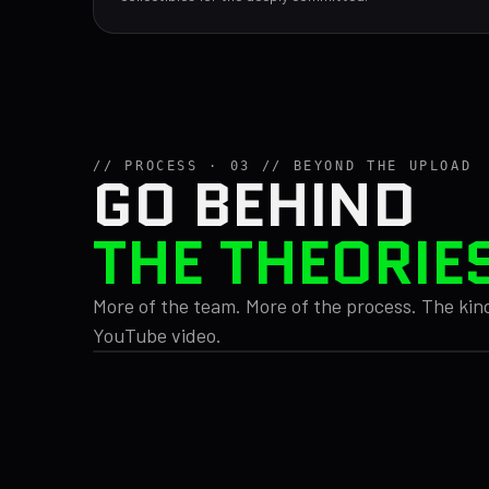
// PROCESS · 03 // BEYOND THE UPLOAD
GO BEHIND
THE THEORIE
More of the team. More of the process. The kind
YouTube video.
// STYLE
// NOTES 04.12
VM_0033.WAV
What if Toad has been
Too much l
FORRESTLEE ·
the villain the whole
Too many b
DRIVING
time? Need to check 14
Three diff
03:17
fighting fo
games. Amy says no.
02:47