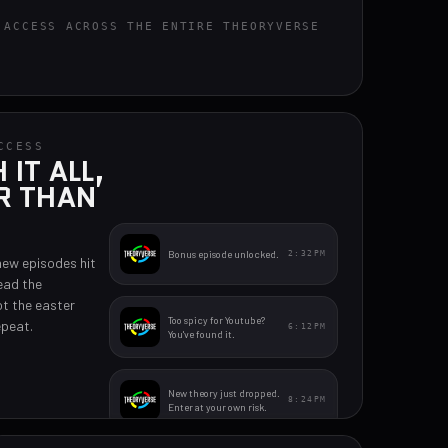
 ACCESS ACROSS THE ENTIRE THEORYVERSE
CCESS
IT ALL,
R THAN
Bonus episode unlocked.
2:32PM
new episodes hit
ead the
t the easter
Too spicy for Youtube?
epeat.
6:12PM
You've found it.
New theory just dropped.
8:24PM
Enter at your own risk.