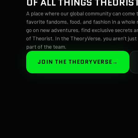
OF ALL THINGS THEORIS
A place where our global community can come t
favorite fandoms, food, and fashion in a whole 
go on new adventures, find exclusive secrets a
of Theorist. In the TheoryVerse, you aren’t just
part of the team.
JOIN THE THEORYVERSE
→