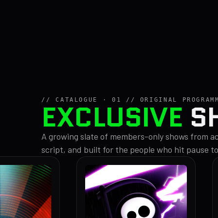
// CATALOGUE · 01 // ORIGINAL PROGRAM
EXCLUSIVE
S
A growing slate of members-only shows from acr
script, and built for the people who hit pause t