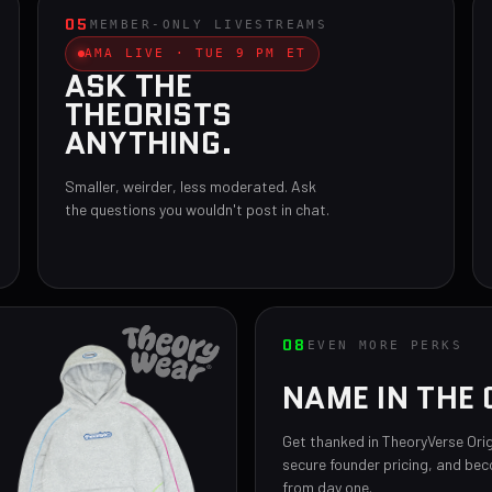
05
MEMBER-ONLY LIVESTREAMS
AMA LIVE · TUE 9 PM ET
ASK THE
THEORISTS
ANYTHING.
Smaller, weirder, less moderated. Ask
the questions you wouldn't post in chat.
08
EVEN MORE PERKS
NAME IN THE 
Get thanked in TheoryVerse Orig
secure founder pricing, and be
from day one.