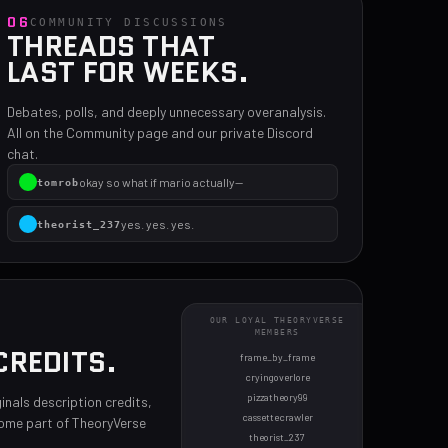
06
COMMUNITY DISCUSSIONS
THREADS THAT
LAST FOR WEEKS.
Debates, polls, and deeply unnecessary overanalysis.
All on the Community page and our private Discord
chat.
okay so what if mario actually—
tomrob
yes. yes. yes.
theorist_237
i'm calling the cops on you all
amy
OUR LOYAL THEORYVERSE
MEMBERS
CREDITS.
frame_by_frame
cryingoverlore
pizzatheory99
inals description credits,
cassettecrawler
come part of TheoryVerse
theorist_237