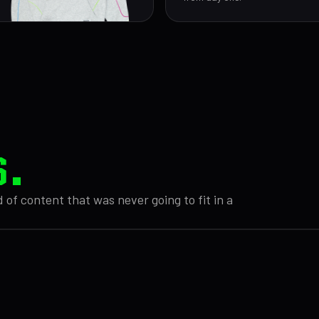
S.
 of content that was never going to fit in a
 THEORY DRAFT
// EP 12
UNREL
// FILE
eopard print.
We spent 14 minutes
0117
elts.
WHAT DOES AMY PLA
trying to explain the
erent textures
Cars timeline.
DR
MEMBERS
r dominance.
It somehow got worse.
SO
ONLY