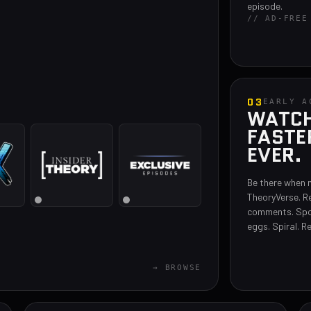
episode.
// AD-FREE
03
EARLY A
WATCH 
FASTE
EVER.
Be there when 
TheoryVerse. R
comments. Spo
eggs. Spiral. R
→ BROWSE