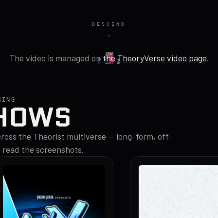
DESCEND
The video is managed on
the TheoryVerse video page
.
MING
HOWS
oss the Theorist multiverse — long-form, off-
o read the screenshots.