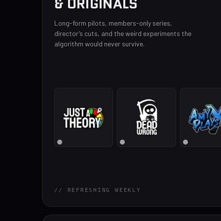
& ORIGINALS
Long-form pilots, members-only series,
director’s cuts, and the weird experiments the
algorithm would never survive.
// REFRESHING WEEKLY