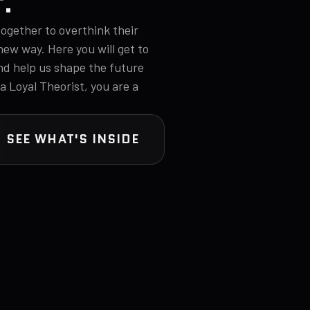
T.
ogether to overthink their
new way. Here you will get to
nd help us shape the future
 a Loyal Theorist, you are a
SEE WHAT'S INSIDE