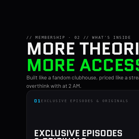
// MEMBERSHIP · 02 // WHAT'S INSIDE
MORE THEORI
MORE ACCES
Built like a fandom clubhouse, priced like a st
overthink with at 2 AM.
01
EXCLUSIVE EPISODES & ORIGINALS
EXCLUSIVE EPISODES