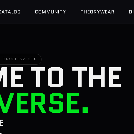
CATALOG
COMMUNITY
THEORYWEAR
D
 ·
14:01:53 UTC
E TO THE
VERSE.
E