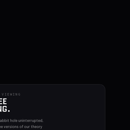
 VIEWING
EE
NG.
rabbit hole uninterrupted,
ee versions of our theory