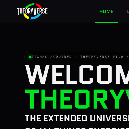
HOME
SIGNAL ACQUIRED · THEORYVERSE V1.0
WELCOM
THEORY
THE EXTENDED UNIVERS