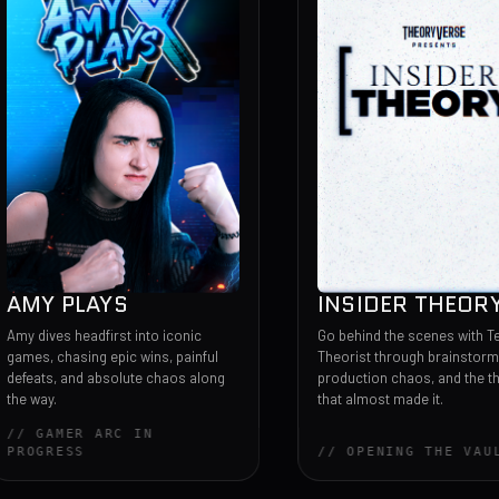
PLAYS
INSIDER THEORY
headfirst into iconic
Go behind the scenes with Team
sing epic wins, painful
Theorist through brainstorms,
and absolute chaos along
production chaos, and the theories
that almost made it.
ER ARC IN
SS
// OPENING THE VAULT