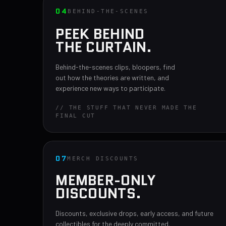
04
BEHIND-THE-SCENES
PEEK BEHIND
THE CURTAIN.
Behind-the-scenes clips, bloopers, find
out how the theories are written, and
experience new ways to participate.
// THE STUFF THAT NEVER MADE THE
FINAL CUT
07
MERCH DISCOUNTS
MEMBER-ONLY
DISCOUNTS.
Discounts, exclusive drops, early access, and future
collectibles for the deeply committed.