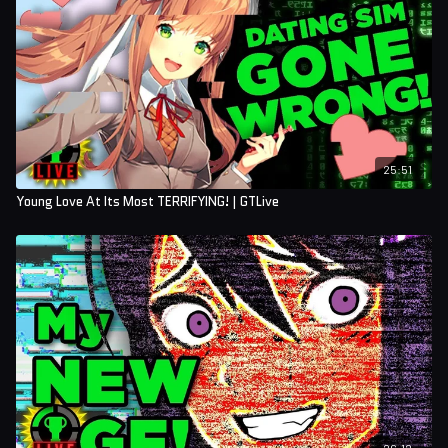
25:51
Young Love At Its Most TERRIFYING! | GTLive
26:12