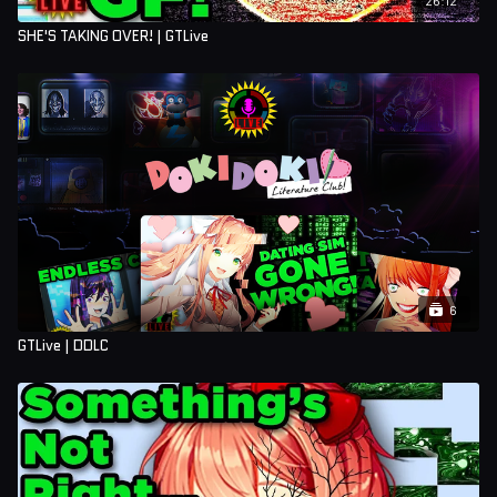
SHE'S TAKING OVER! | GTLive
6
GTLive | DDLC