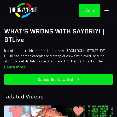
Join
WHAT'S WRONG WITH SAYORI?! |
GTLive
It's all about to hit the fan, I just know it! DOKI DOKI LITERATURE
CLUB has gotten creepier and creepier as we've played, and it's
about to get INSANE! Join Steph and I for this next part of the
world's spookiest dating sim.
Learn more
Subscribe to watch
Related Videos