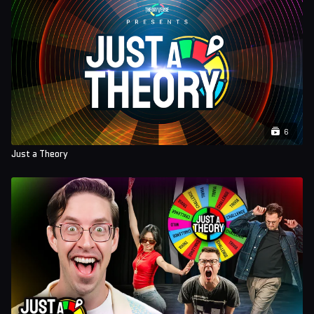
6
Just a Theory