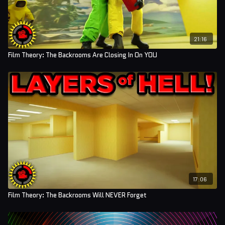
21:16
Film Theory: The Backrooms Are Closing In On YOU
17:06
Film Theory: The Backrooms Will NEVER Forget