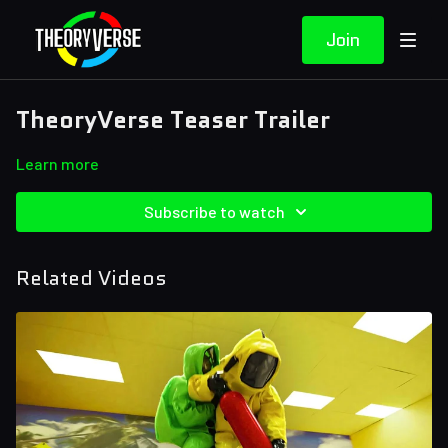
Join
TheoryVerse Teaser Trailer
Learn more
Subscribe to watch
Related Videos