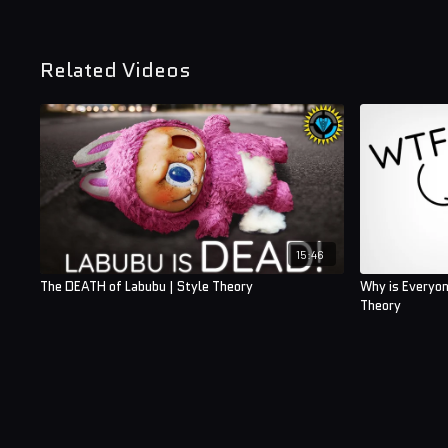
Related Videos
15:46
The DEATH of Labubu | Style Theory
Why is Everyon
Theory