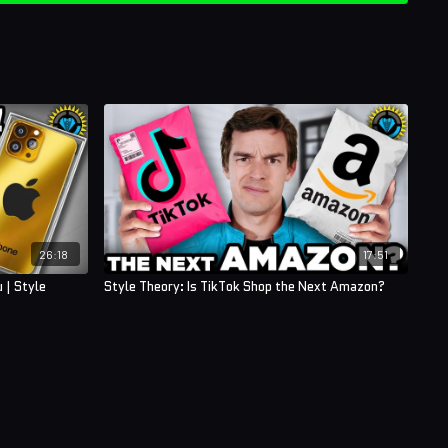
26:18
17:51
 | Style
Style Theory: Is TikTok Shop the Next Amazon?