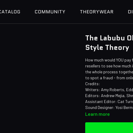
CATALOG
COMMUNITY
THEORYWEAR
D
The Labubu Ob
Style Theory
How much would YOU pay for
resellers to see how much
the whole process together
to spot a fraud - from onli
Credits:
Writers: Amy Roberts, Edd
Editors: Andrew Mejia, Shn
Assistant Editor: Cat Tur
Sound Designer: Yosi Ber
Learn more