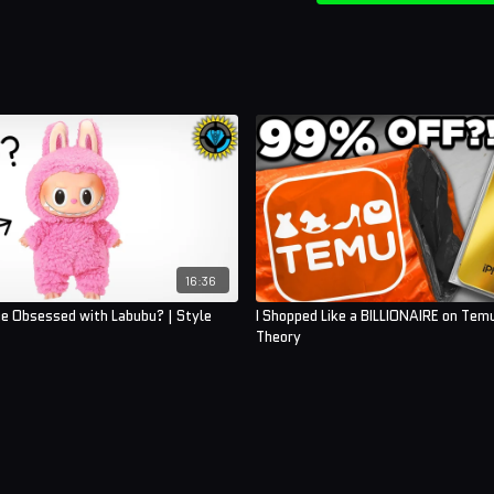
16:36
e Obsessed with Labubu? | Style
I Shopped Like a BILLIONAIRE on Temu
Theory