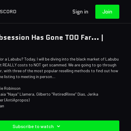
Sign in
Join
ISCORD
session Has Gone TOO Far... |
 a Labubu? Today, I will be diving into the black market of Labubu
 it REALLY costs to NOT get scammed. We are going to go through
, with three of the most popular reselling methods to find out how
ne listing to meeting in person…
ie Robinson
aia "Naya" Llamera, Gilberto "RetiredRinne" Dias, Jerika
ner (AntiApropos)
man
Subscribe to watch