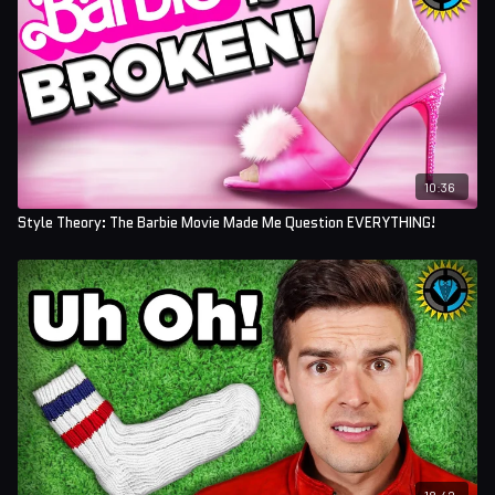
10:36
Style Theory: The Barbie Movie Made Me Question EVERYTHING!
18:42