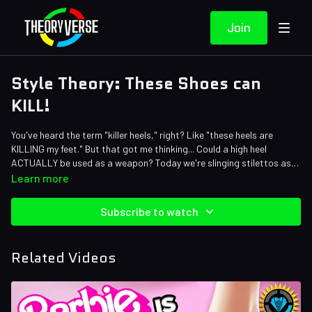
Join
Style Theory: These Shoes can
KILL!
You've heard the term "killer heels," right? Like "these heels are
KILLING my feet." But that got me thinking... Could a high heel
ACTUALLY be used as a weapon? Today we're slinging stilettos as
we put the question to the test!
Credits:
Learn more
Writers: Amy Roberts
Editors: Dan "Cybert" Seibert and Jerika (NekoOnigiri)
Subscribe to watch
Sound Designer: Yosi Berman
Related Videos