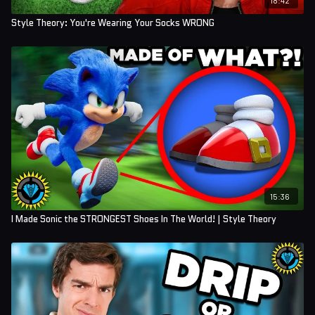
Style Theory: You're Wearing Your Socks WRONG
15:36
I Made Sonic the STRONGEST Shoes In The World! | Style Theory