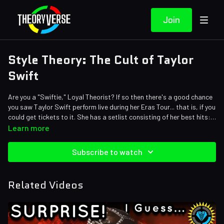
Join
Style Theory: The Cult of Taylor
Swift
Are you a "Swiftie," Loyal Theorist? If so then there's a good chance
you saw Taylor Swift perform live during her Eras Tour... that is, if you
could get tickets to it. She has a setlist consisting of her best hits:
22, Look What You Made Me Do, Anti Hero, You Belong With Me,
Credits:
Learn more
Shake It Off, and 40 other songs. It is over THREE HOURS! Trust us, it
Writers: Matthew Patrick, Stephanie Patrick, Amy Roberts, and Ash
was a STELLAR setlist that gave a glimpse into every Taylor Swift
Editors: Dan "Cybert" Seibert, Alex "Sedge" Sedgwick, Pedro
Subscribe to watch
era. But it got the Theorist gears turning. Why is Tay-Tay flipping
Freitas, Koen Verhagen, Danial "BanditRants" Keristoufi, and Dom
between looks faster than we can say 1.. 2... 3... Let's go Swift!
Sealion
Sound Designer: Yosi Berman
Related Videos
Thumbnail Artist: Dan Lerner