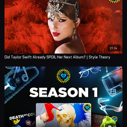
21:14
Did Taylor Swift Already SPOIL Her Next Album? | Style Theory
45