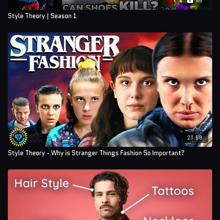
Style Theory | Season 1
23:58
Style Theory - Why is Stranger Things Fashion So Important?