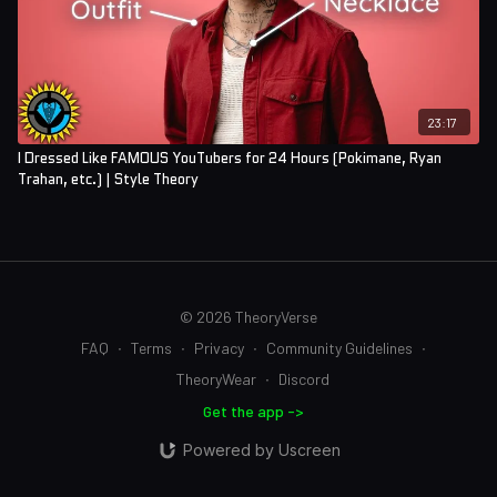
23:17
I Dressed Like FAMOUS YouTubers for 24 Hours (Pokimane, Ryan
Trahan, etc.) | Style Theory
© 2026 TheoryVerse
FAQ
∙
Terms
∙
Privacy
∙
Community Guidelines
∙
TheoryWear
∙
Discord
Get the app ->
Powered by Uscreen