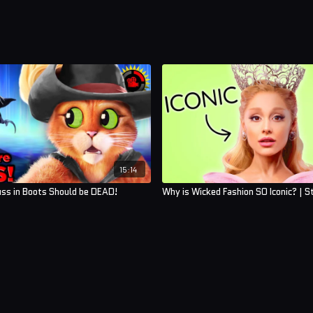
15:14
uss in Boots Should be DEAD!
Why is Wicked Fashion SO Iconic? | S