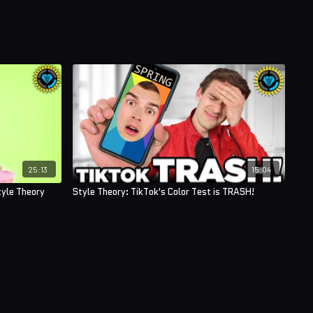
25:13
15:04
tyle Theory
Style Theory: TikTok's Color Test is TRASH!