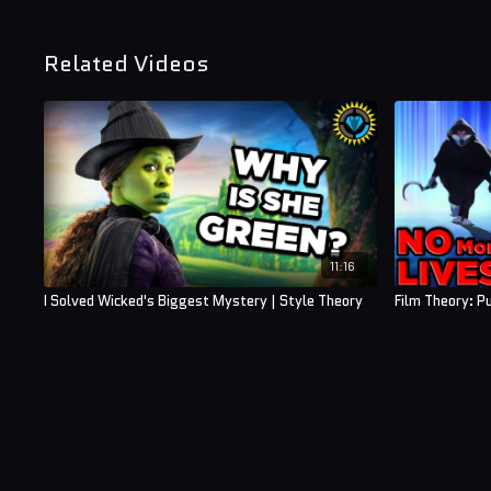
Related Videos
11:16
I Solved Wicked's Biggest Mystery | Style Theory
Film Theory: P