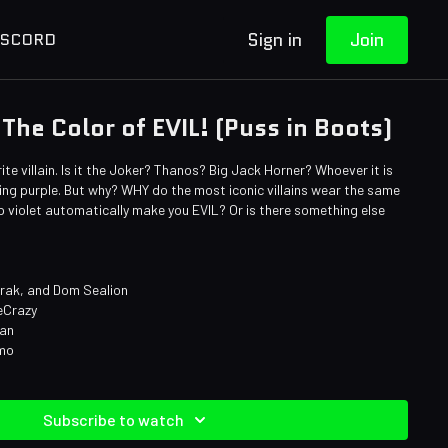
Sign in
Join
ISCORD
 The Color of EVIL! (Puss in Boots)
rite villain. Is it the Joker? Thanos? Big Jack Horner? Whoever it is
ng purple. But why? WHY do the most iconic villains wear the same
 violet automatically make you EVIL? Or is there something else
arak, and Dom Sealion
eCrazy
man
omo
Subscribe to watch