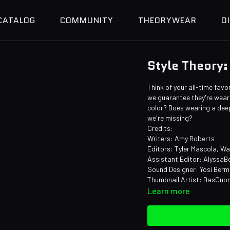
CATALOG
COMMUNITY
THEORYWEAR
D
Style Theory:
Think of your all-time favo
we guarantee they're weari
color? Does wearing a deep
we're missing?
Credits:
Writers: Amy Roberts
Editors: Tyler Mascola, W
Assistant Editor: AlyssaB
Sound Designer: Yosi Ber
Thumbnail Artist: DasGn
Learn more