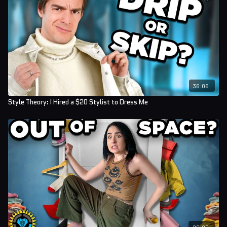
36:06
Style Theory: I Hired a $20 Stylist to Dress Me
26:05