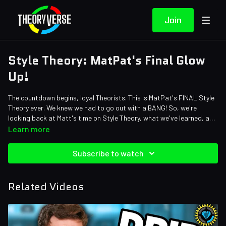
Join
Style Theory: MatPat's Final Glow
Up!
The countdown begins, loyal Theorists. This is MatPat's FINAL Style
Theory ever. We knew we had to go out with a BANG! So, we're
looking back at Matt's time on Style Theory, what we've learned, and
whether MatPat has actually become a real style icon by putting him
Credits:
Learn more
to the ultimate styling test. Grab yourself a bow tie and let's suit up!
Writers: Matthew Patrick, Amy Roberts, and Mike Keenan (The
Pokemon Biologist)
Subscribe to watch
Editors: Dan "Cybert" Seibert, Tyler Mascola, JayskiBean, and
Gerardo Andres Mejia Torres
Assistant Editor: Cat Turner (AntiApropos)
Related Videos
Sound Designer: Yosi Berman
Thumbnail Artist: DasGnomo