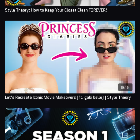
Style Theory: How to Keep Your Closet Clean FOREVER!
19:19
Let’s Recreate Iconic Movie Makeovers (ft. gabi belle) | Style Theory