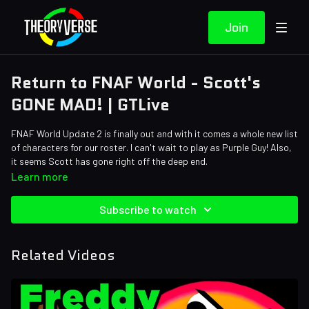
Join
Return to FNAF World - Scott's
GONE MAD! | GTLive
FNAF World Update 2 is finally out and with it comes a whole new list
of characters for our roster. I can't wait to play as Purple Guy! Also,
it seems Scott has gone right off the deep end.
Learn more
Subscribe to watch
Related Videos