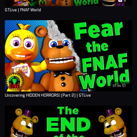
GTLive | FNAF World
01:44:57
Uncovering HIDDEN HORRORS! (Part 2) | GTLive