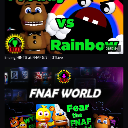
01:57:14
Ending HINTS at FNAF 5!?! | GTLive
6