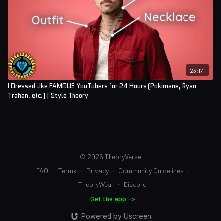
23:17
I Dressed Like FAMOUS YouTubers for 24 Hours (Pokimane, Ryan
Trahan, etc.) | Style Theory
© 2026 TheoryVerse
FAQ
∙
Terms
∙
Privacy
∙
Community Guidelines
∙
TheoryWear
∙
Discord
Get the app ->
Powered by Uscreen