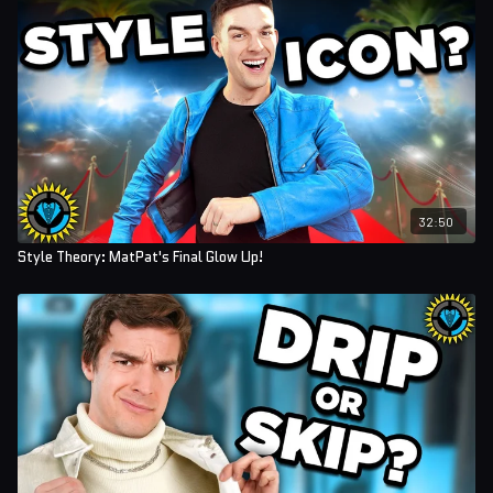
32:50
Style Theory: MatPat's Final Glow Up!