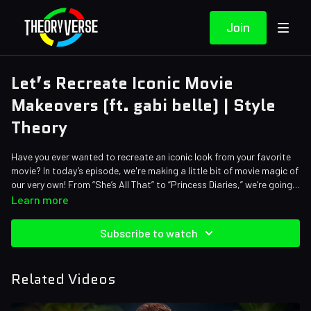
Join
Let’s Recreate Iconic Movie
Makeovers (ft. gabi belle) | Style
Theory
Have you ever wanted to recreate an iconic look from your favorite
movie? In today’s episode, we're making a little bit of movie magic of
our very own! From “She’s All That” to “Princess Diaries,” we’re going
back in time to redo some of our favorite movie makeover
Learn more
montages!
Credits:
Subscribe to watch
Writers: Amy Roberts, Brett Turley, Melissa Yinger
Editors: Andrew Mejia, Koen Verhagen, Millie Ferris, Axellent, Brandon
Lum
Related Videos
Sound Designer: Yosi Berman, Alena Lecorchick