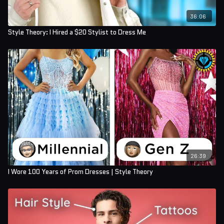
36:06
Style Theory: I Hired a $20 Stylist to Dress Me
26:39
I Wore 100 Years of Prom Dresses | Style Theory