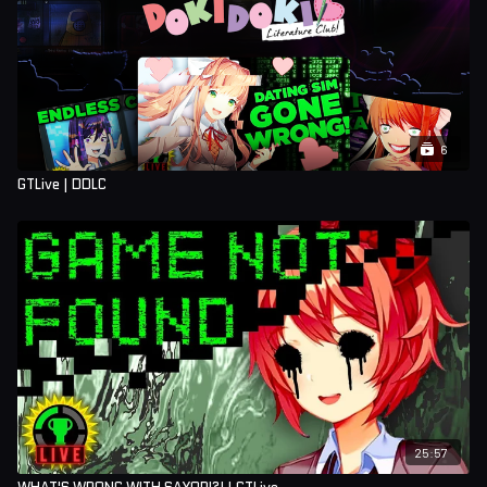
6
GTLive | DDLC
25:57