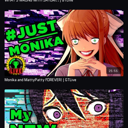
WHAT'S WRONG WITH SAYORI?! | GTLive
25:55
Monika and MattyPatty FOREVER! | GTLive