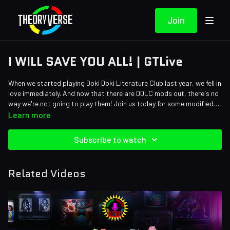
Join
I WILL SAVE YOU ALL! | GTLive
When we started playing Doki Doki Literature Club last year, we fell in
love immediately. And now that there are DDLC mods out, there's no
way we're not going to play them! Join us today for some modified
DDLC on GTLive!
Learn more
Subscribe to watch
Related Videos