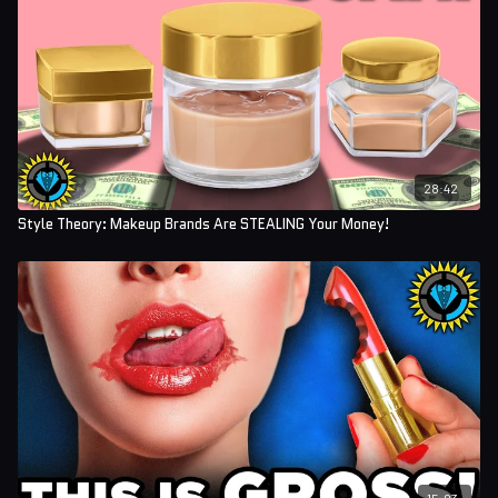
28:42
Style Theory: Makeup Brands Are STEALING Your Money!
15:03