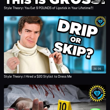
Style Theory: You Eat 9 POUNDS of Lipstick in Your Lifetime?!
36:06
Style Theory: I Hired a $20 Stylist to Dress Me