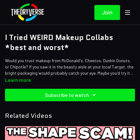
Join
I Tried WEIRD Makeup Collabs
*best and worst*
Would you trust makeup from McDonald's, Cheetos, Dunkin Donuts,
or Chipotle? If you saw it in the beauty aisle at your local Target, the
bright packaging would probably catch your eye. Maybe you'd try it
out. But... is it actually any good? Today Amy is trying unusual beauty
Learn more
products to give you her honest review!
Credits:
Subscribe to watch
Writers: Justin Kuiper, Amy Roberts
Editors: Alex "Sedge" Sedgwick, Axellent, Gerardo Andrés Mejía
Torres, Warak, Brandon_n_motion, Jayskibean
Related Videos
Sound Designer: Yosi Berman
Thumbnail Artist: DasGnomo