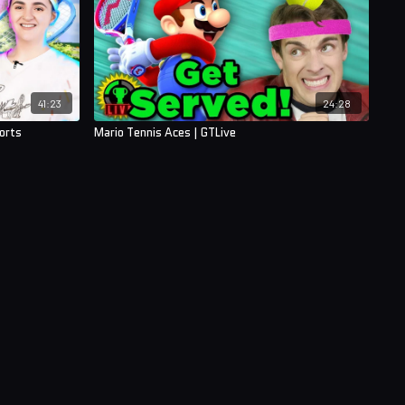
41:23
24:28
orts
Mario Tennis Aces | GTLive