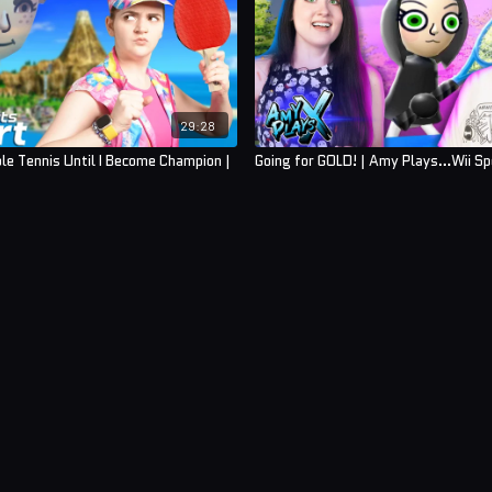
29:28
ble Tennis Until I Become Champion |
Going for GOLD! | Amy Plays...Wii Sp