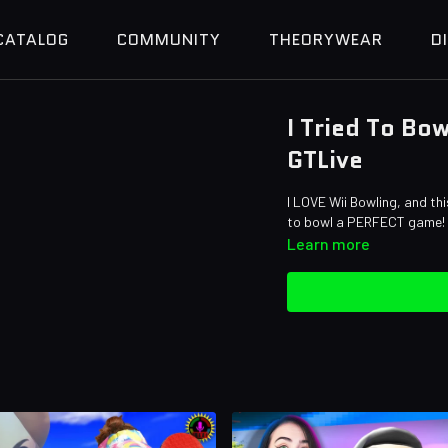
CATALOG
COMMUNITY
THEORYWEAR
D
I Tried To Bo
GTLive
I LOVE Wii Bowling, and th
to bowl a PERFECT game!
Learn more