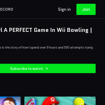
Sign in
Join
ISCORD
wl A PERFECT Game In Wii Bowling |
is is the story of how I spend over 9 hours and 300 attempts trying
Subscribe to watch