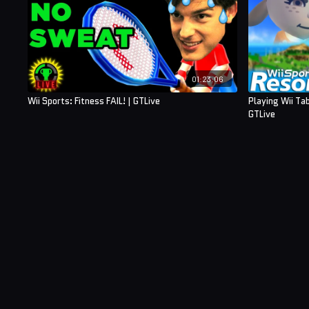
01:23:06
Wii Sports: Fitness FAIL! | GTLive
Playing Wii Ta
GTLive