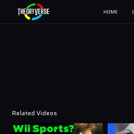
HOME
Related Videos