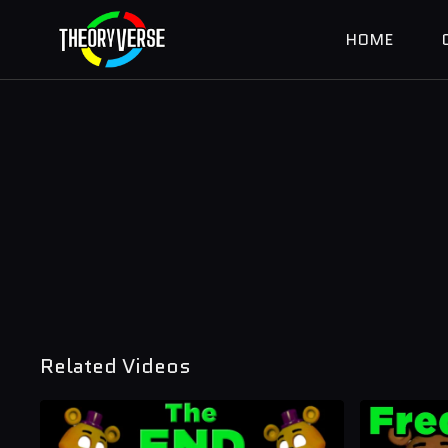
HOME
Related Videos