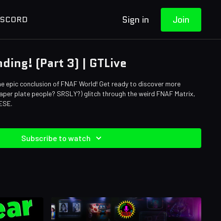
Sign in
Join
ISCORD
ding! (Part 3) | GTLive
he epic conclusion of FNAF World! Get ready to discover more
per plate people? SRSLY?) glitch through the weird FNAF Matrix,
ESE.
Subscribe to watch