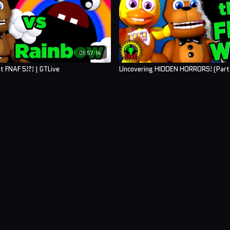
01:57:14
t FNAF 5!?! | GTLive
Uncovering HIDDEN HORRORS! (Part 