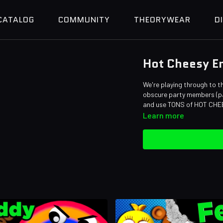
CATALOG
COMMUNITY
THEORYWEAR
D
Hot Cheesy En
We're playing through to t
obscure party members (pa
and use TONS of HOT CHE
Learn more