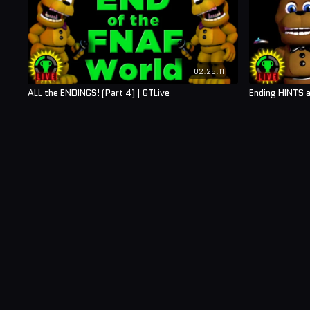
02:25:11
ALL the ENDINGS! (Part 4) | GTLive
Ending HINTS a