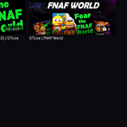
01:44:57
6
2) | GTLive
GTLive | FNAF World