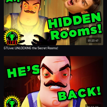
01:23:47
GTLive: UNLOCKING the Secret Rooms!
01:52:20