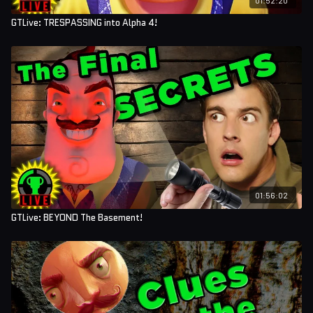
GTLive: TRESPASSING into Alpha 4!
01:56:02
GTLive: BEYOND The Basement!