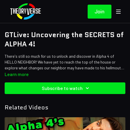
Join
GTLive: Uncovering the SECRETS of
ALPHA 4!
There's still so much for us to unlock and discover in Alpha 4 of
HELLO NEIGHBOR! We have yet to reach the top of the house or
explore what changes our neighbor may have made to his hellmouth
of a basement. I'm excited to find it all! Join Steph and I for Part 2 of
Learn more
our adventure through Alpha 4!
Subscribe to watch
Related Videos