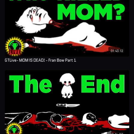
01:43:12
GTLive- MOM IS DEAD! - Fran Bow Part 1
02:14:22