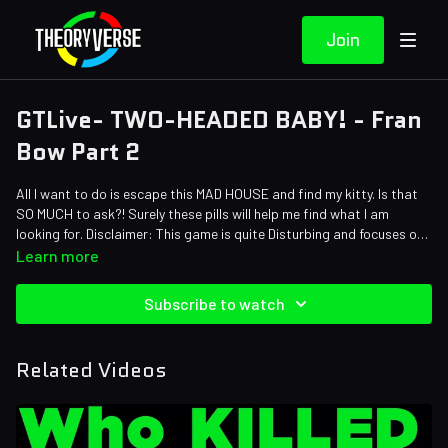
Join
GTLive- TWO-HEADED BABY! - Fran
Bow Part 2
All I want to do is escape this MAD HOUSE and find my kitty. Is that
SO MUCH to ask?! Surely these pills will help me find what I am
looking for. Disclaimer: This game is quite Disturbing and focuses on
heavy themes.
Learn more
Subscribe to watch
Related Videos