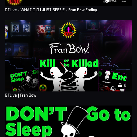
GTLive - WHAT DID I JUST SEE?!? - Fran Bow Ending
6
GTLive | Fran Bow