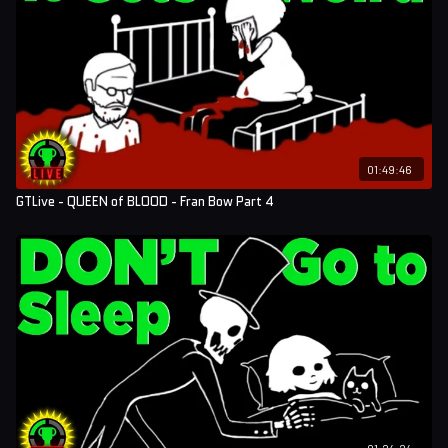
01:49:46
GTLive - QUEEN of BLOOD - Fran Bow Part 4
01:24:24