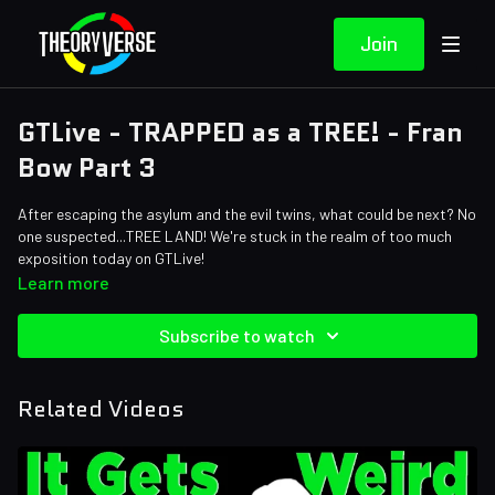
Join
GTLive - TRAPPED as a TREE! - Fran
Bow Part 3
After escaping the asylum and the evil twins, what could be next? No
one suspected...TREE LAND! We're stuck in the realm of too much
exposition today on GTLive!
Learn more
Subscribe to watch
Related Videos