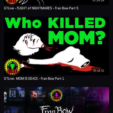
GTLive - FLIGHT of NIGHTMARES - Fran Bow Part 5
01:43:12
GTLive- MOM IS DEAD! - Fran Bow Part 1