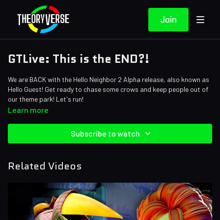
Join
GTLive: This is the END?!
We are BACK with the Hello Neighbor 2 Alpha release, also known as
Hello Guest! Get ready to chase some crows and keep people out of
our theme park! Let's run!
Learn more
Subscribe to watch
Related Videos