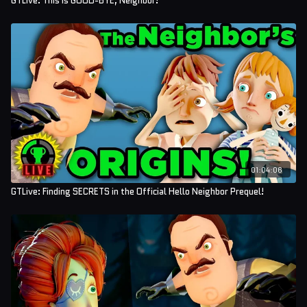
GTLive: This is GOOD-BYE, Neighbor!
01:04:06
GTLive: Finding SECRETS in the Official Hello Neighbor Prequel!