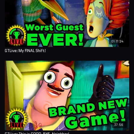
01:11:24
GTLive: My FINAL Shift!
37:56