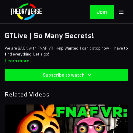
Join
GTLive | So Many Secrets!
We are BACK with FNAF VR: Help Wanted! I can't stop now - I have to
find everything! Let's go!
Learn more
Subscribe to watch
Related Videos