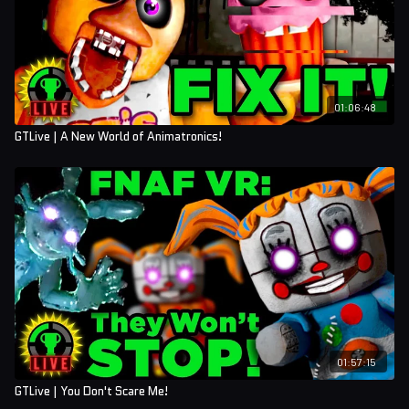
01:06:48
GTLive | A New World of Animatronics!
01:57:15
GTLive | You Don't Scare Me!