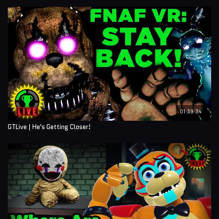
01:39:34
GTLive | He's Getting Closer!