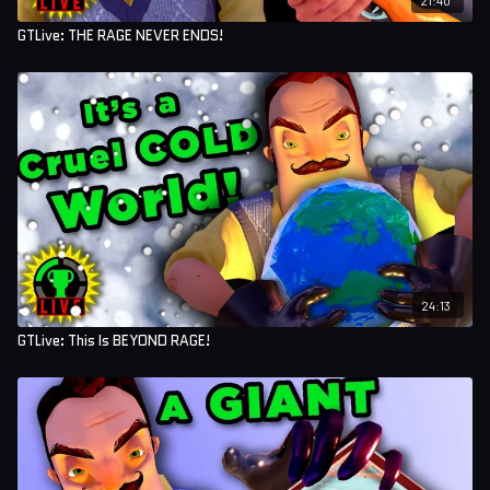
GTLive: THE RAGE NEVER ENDS!
24:13
GTLive: This Is BEYOND RAGE!