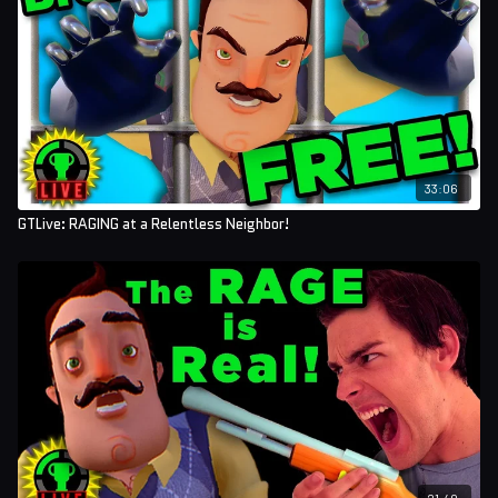
33:06
GTLive: RAGING at a Relentless Neighbor!
21:40