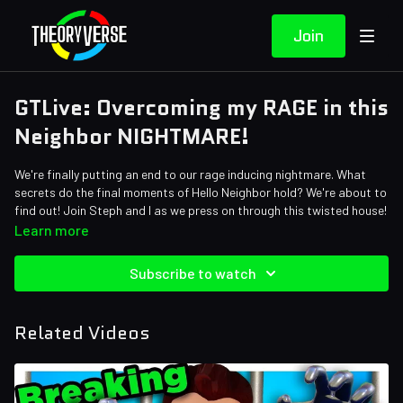
Join
GTLive: Overcoming my RAGE in this
Neighbor NIGHTMARE!
We're finally putting an end to our rage inducing nightmare. What
secrets do the final moments of Hello Neighbor hold? We're about to
find out! Join Steph and I as we press on through this twisted house!
Learn more
Subscribe to watch
Related Videos