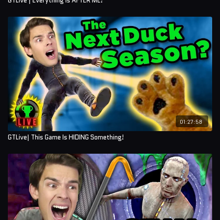
GTLive | Everything is AFTER ME!
01:27:58
GTLive| This Game Is HIDING Something!