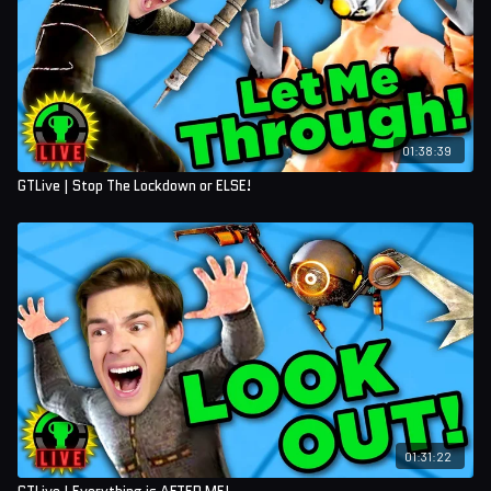
01:38:39
GTLive | Stop The Lockdown or ELSE!
01:31:22