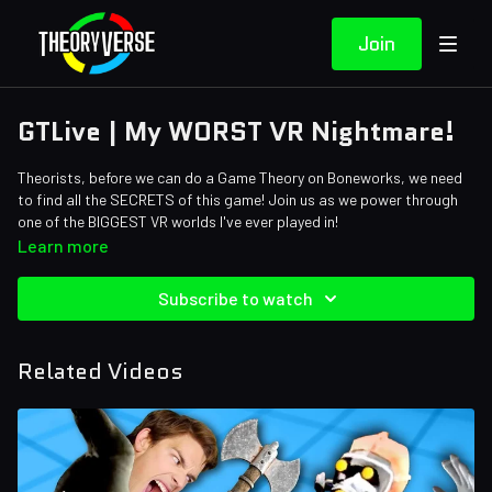
Join
GTLive | My WORST VR Nightmare!
Theorists, before we can do a Game Theory on Boneworks, we need
to find all the SECRETS of this game! Join us as we power through
one of the BIGGEST VR worlds I've ever played in!
Learn more
Subscribe to watch
Related Videos