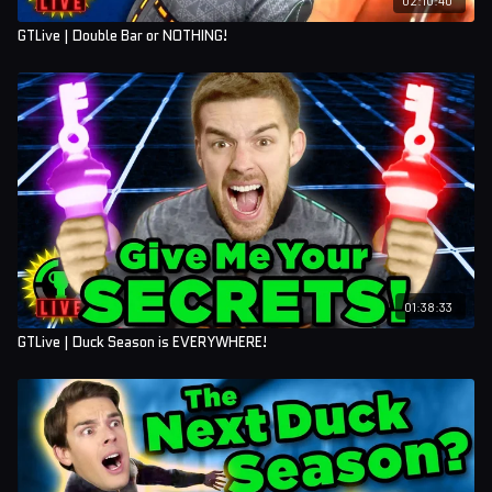
GTLive | Double Bar or NOTHING!
01:38:33
GTLive | Duck Season is EVERYWHERE!