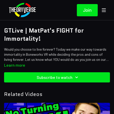
Join
GTLive | MatPat's FIGHT for
Immortality!
Would you choose to live forever? Today we make our way towards
immortality in Boneworks VR while deciding the pros and cons of
living forever. Let us know what YOU would do as you join us on our
playthrough of Boneworks VR!
Learn more
Subscribe to watch
Related Videos