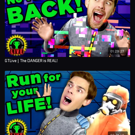
01:29:27
GTLive | The DANGER is REAL!
02:10:40