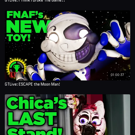
GTLive: I Think I Broke The Game?!
01:00:37
GTLive: ESCAPE the Moon Man!