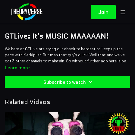
Join
GTLive: It's MUSIC MAAAAAN!
We here at GTLive are trying our absolute hardest to keep up the
pace with Markiplier. But man that guy's quick! Well that and we've
got 3 other channels to maintain. So without further ado here is part
NINE in our Five Nights at Freddy's: Security Breach playthrough.
Learn more
Enjoy!
Subscribe to watch
Related Videos