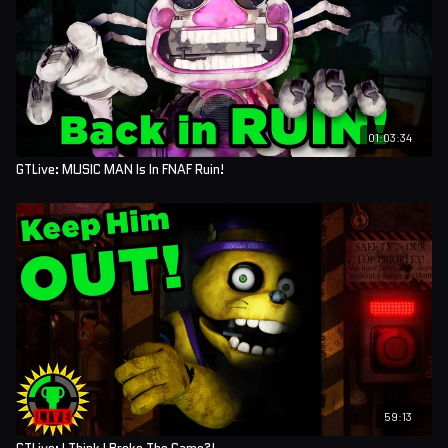
01:03:34
GTLive: MUSIC MAN Is In FNAF Ruin!
59:13