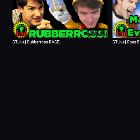
01:43:11
GTLive| Rubberross RAGE!
GTLive| Ross 