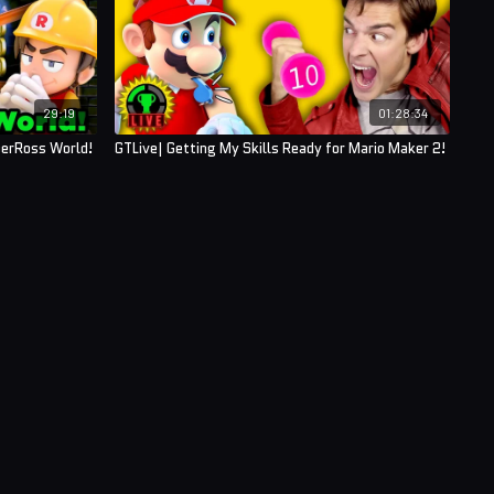
29:19
01:28:34
berRoss World!
GTLive| Getting My Skills Ready for Mario Maker 2!