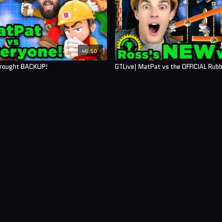
46:50
Brought BACKUP!
GTLive| MatPat vs the OFFICIAL Rub