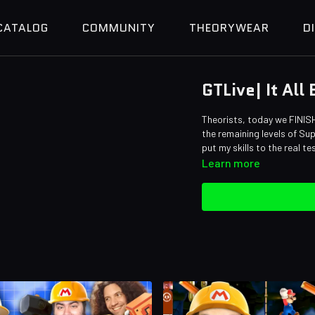
CATALOG
COMMUNITY
THEORYWEAR
D
GTLive| It All
Theorists, today we FINISH
the remaining levels of Su
put my skills to the real te
Learn more