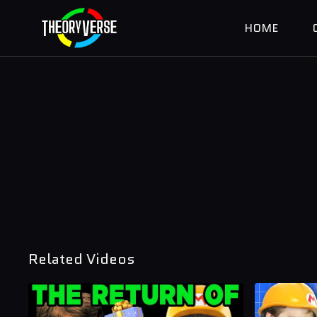
HOME
Related Videos