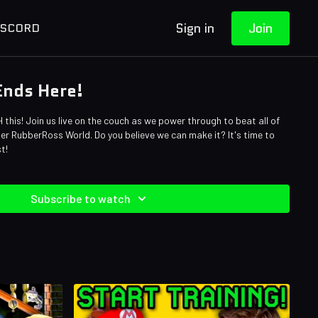
Sign in
Join
ISCORD
 Ends Here!
 this! Join us live on the couch as we power through to beat all of
per RubberRoss World. Do you believe we can make it? It's time to
st!
Subscribe to watch