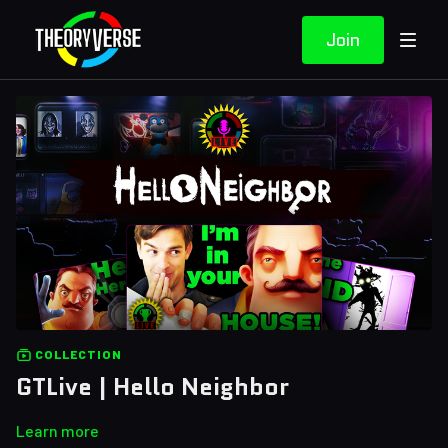
Join
COLLECTION
GTLive | Hello Neighbor
Learn more