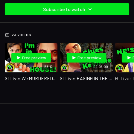
Subscribe to watch
23 VIDEOS
Free preview
Free preview
58:17
02:03:00
GTLive: We MURDERED This Game!
GTLive: RAGING IN THE DARK!