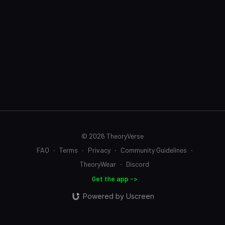
© 2026 TheoryVerse
FAQ
∙
Terms
∙
Privacy
∙
Community Guidelines
∙
TheoryWear
∙
Discord
Get the app ->
Powered by Uscreen