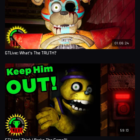
01:06:24
GTLive: What's The TRUTH?
59:13