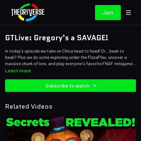
Join
GTLive: Gregory's a SAVAGE!
In today's episode we take on Chica head to head! Or... beak to
beak? Plus we do some exploring under the PizzaPlex, uncover a
massive chunk of lore, and play everyone's favorite FNAF minigame:
Simon Says!
Learn more
Subscribe to watch
Related Videos