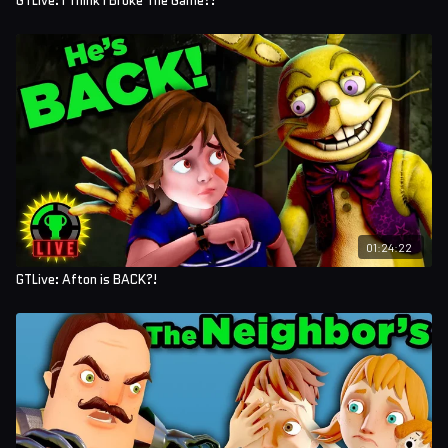
GTLive: I Think I Broke The Game?!
01:24:22
GTLive: Afton is BACK?!