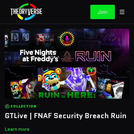
Join
COLLECTION
GTLive | FNAF Security Breach Ruin
Learn more