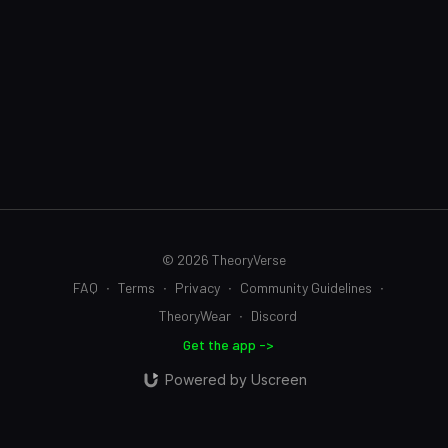
© 2026 TheoryVerse
FAQ
∙
Terms
∙
Privacy
∙
Community Guidelines
∙
TheoryWear
∙
Discord
Get the app ->
Powered by Uscreen