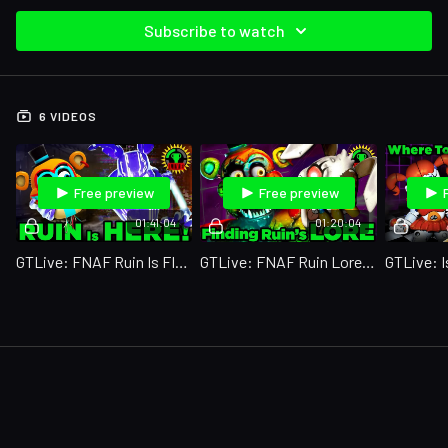
Subscribe to watch
6 VIDEOS
Free preview
Free preview
01:41:04
01:20:04
GTLive: FNAF Ruin Is FINALLY Out!
GTLive: FNAF Ruin Lore Makes NO Sense!