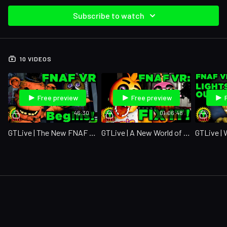
Subscribe to watch
10 VIDEOS
Free preview
Free preview
46:30
01:06:48
GTLive | The New FNAF VR Game Is Officially Here!
GTLive | A New World of Animatronics!