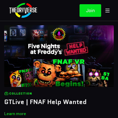
Join
COLLECTION
GTLive | FNAF Help Wanted
Learn more