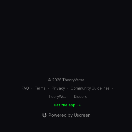
© 2026 TheoryVerse
FAQ
∙
Terms
∙
Privacy
∙
Community Guidelines
∙
TheoryWear
∙
Discord
Get the app ->
Powered by Uscreen