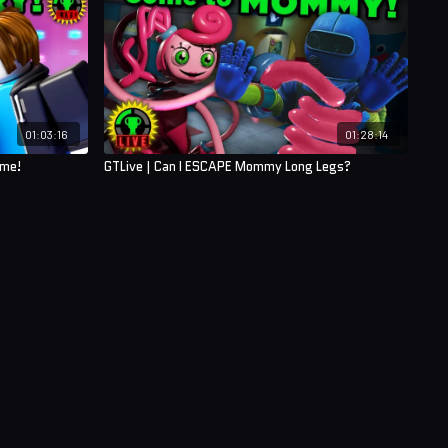
01:03:16
01:28:14
ame!
GTLive | Can I ESCAPE Mommy Long Legs?