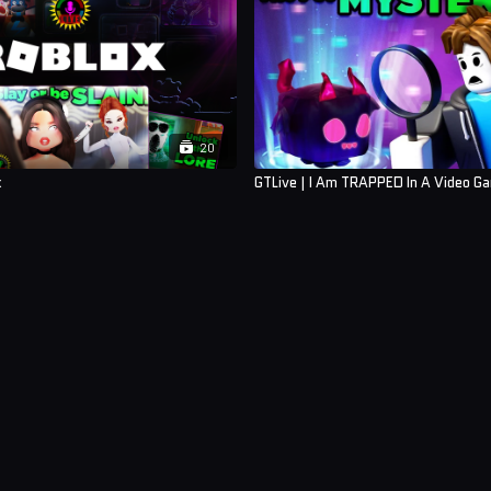
20
x
GTLive | I Am TRAPPED In A Video G