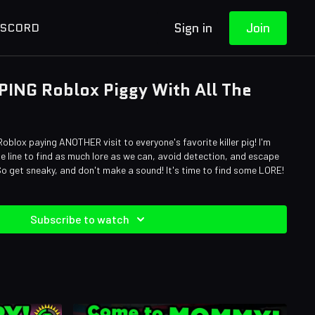
Sign in
Join
ISCORD
PING Roblox Piggy With All The
Roblox paying ANOTHER visit to everyone's favorite killer pig! I'm
he line to find as much lore as we can, avoid detection, and escape
 So get sneaky, and don't make a sound! It's time to find some LORE!
Subscribe to watch