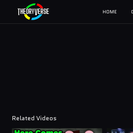
HOME
Related Videos