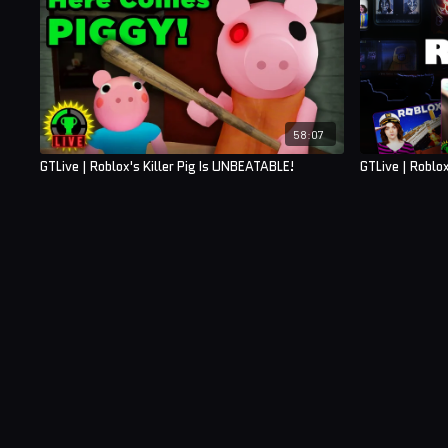
58:07
GTLive | Roblox's Killer Pig Is UNBEATABLE!
GTLive | Roblo