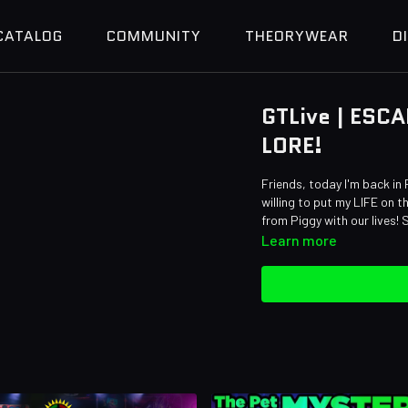
CATALOG
COMMUNITY
THEORYWEAR
D
GTLive | ESCA
LORE!
Friends, today I'm back in 
willing to put my LIFE on t
from Piggy with our lives!
Learn more