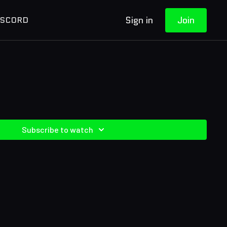
Sign in
Join
ISCORD
Subscribe to watch