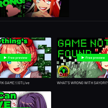
Free preview
Free preview
24:18
ARK GAME! | GTLive
WHAT'S WRONG WITH SAYORI?! 