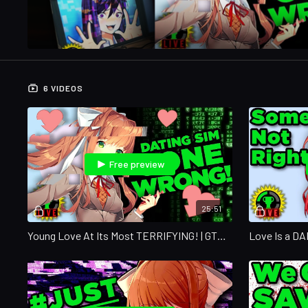
6 VIDEOS
Free preview
25:51
Young Love At Its Most TERRIFYING! | GTLive
Love Is a D