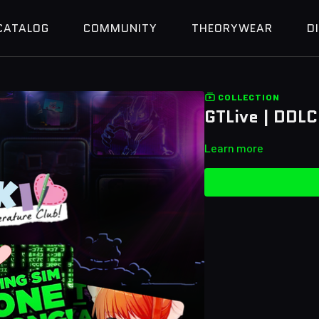
CATALOG
COMMUNITY
THEORYWEAR
D
COLLECTION
GTLive | DDLC
Learn more