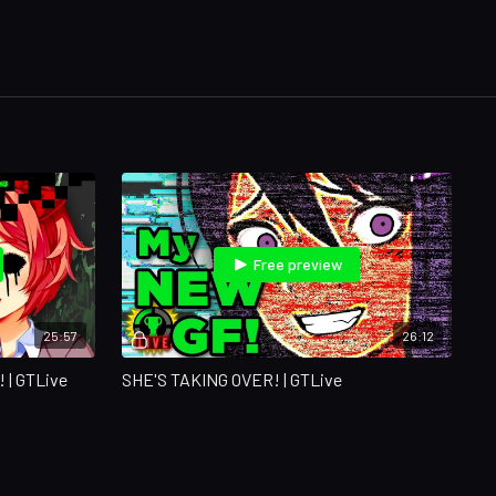
Free preview
25:57
26:12
| GTLive
SHE'S TAKING OVER! | GTLive