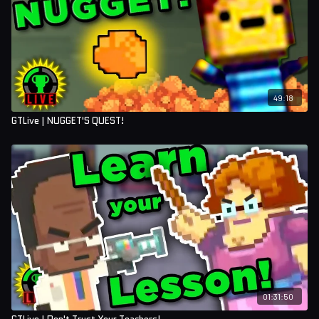
49:18
GTLive | NUGGET'S QUEST!
01:31:50