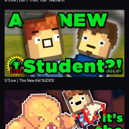
GTLive | Don't Trust Your Teachers!
01:26:13
GTLive | This New Kid SUCKS!