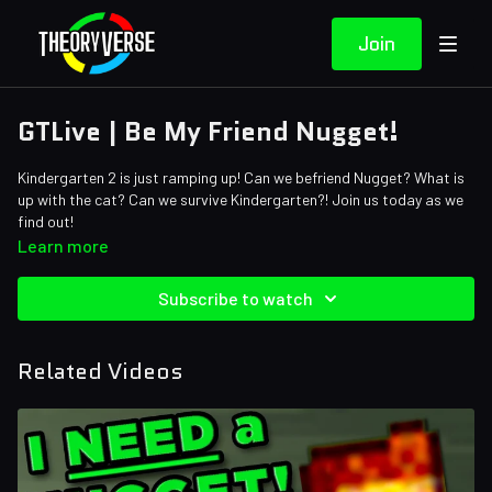
Join
GTLive | Be My Friend Nugget!
Kindergarten 2 is just ramping up! Can we befriend Nugget? What is
up with the cat? Can we survive Kindergarten?! Join us today as we
find out!
Learn more
Subscribe to watch
Related Videos