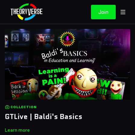
Join
COLLECTION
GTLive | Baldi's Basics
Learn more