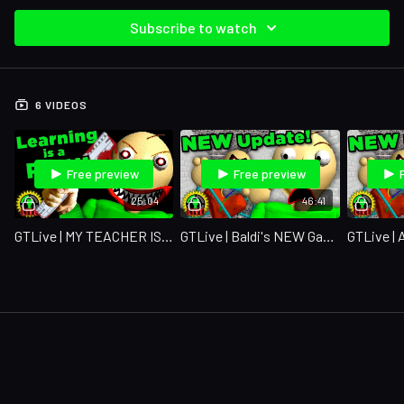
Subscribe to watch
6 VIDEOS
Free preview
Free preview
25:04
46:41
GTLive | MY TEACHER IS CRAZY!!
GTLive | Baldi's NEW Game Is Here!