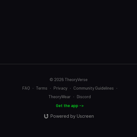
© 2026 TheoryVerse
FAQ
∙
Terms
∙
Privacy
∙
Community Guidelines
∙
TheoryWear
∙
Discord
Get the app ->
Powered by Uscreen