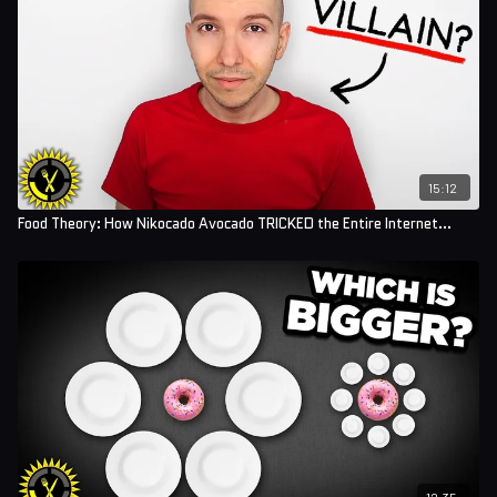
Sound Designer: Yosi Berman
15:12
Food Theory: How Nikocado Avocado TRICKED the Entire Internet...
12:35