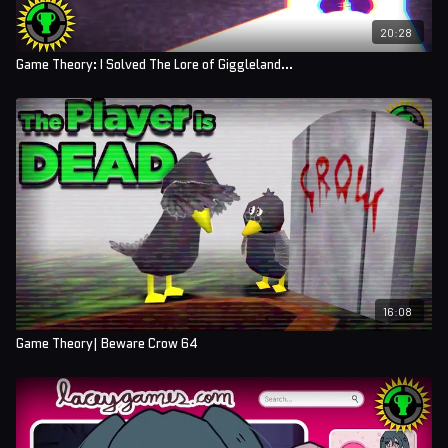
20:28
Game Theory: I Solved The Lore of Giggleland...
16:08
Game Theory| Beware Crow 64