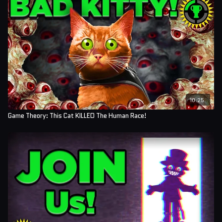
10:25
Game Theory: This Cat KILLED The Human Race!