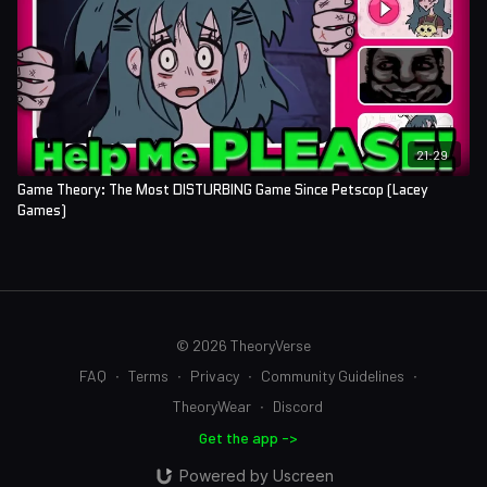
21:29
Game Theory: The Most DISTURBING Game Since Petscop (Lacey
Games)
© 2026 TheoryVerse
FAQ
∙
Terms
∙
Privacy
∙
Community Guidelines
∙
TheoryWear
∙
Discord
Get the app ->
Powered by Uscreen