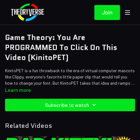
Join
Game Theory: You Are
PROGRAMMED To Click On This
Video (KinitoPET)
KinitoPET is a fun throwback to the era of virtual computer mascots
like Clippy, everyone's favorite little paper clip that would tell you
how to change your font. But KinitoPET takes that idea and ramps it
up to 11, not only is he your assistant he's also your new BEST
Credits:
Learn more
FRIEND... and soon enough he just might be YOU! Is KinitoPET trying
Writers: Tom Robinson and Zach Stewart
to steal your identity... That doesn't sound like something a best
Editors: Dan "Cybert" Seibert, Warak, Koen Verhagen, JayskiBean
Subscribe to watch
friend would do, or is it?
and Alex "Sedge" Sedgwick
Assistant Editor: Cat Turner (AntiApropos)
Sound Designer: Yosi Berman
Related Videos
Thumbnail Artist: DasGnomo