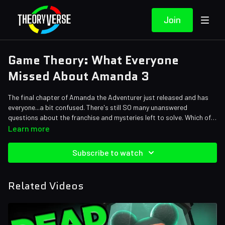
Join
Game Theory: What Everyone
Missed About Amanda 3
The final chapter of Amanda the Adventurer just released and has
everyone...a bit confused. There's still SO many unanswered
questions about the franchise and mysteries left to solve. Which of
our theories were actually proven right? What did we get wrong?
Credits:
Learn more
Find out in today's episode!
Writers: Tom Robinson, Eddie Robinson
Editors: Jerika, Danial "BanditRants" Keristoufi, Shnaia "Naya"
Subscribe to watch
Llamera, Andrew Mejia, JayskiBean
Sound Designer: Yosi Berman
Related Videos