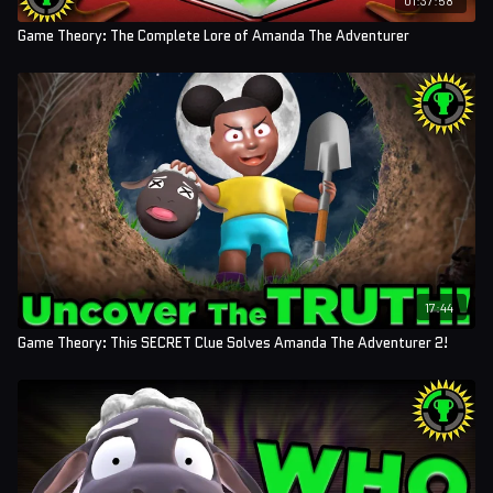
Game Theory: The Complete Lore of Amanda The Adventurer
17:44
Game Theory: This SECRET Clue Solves Amanda The Adventurer 2!