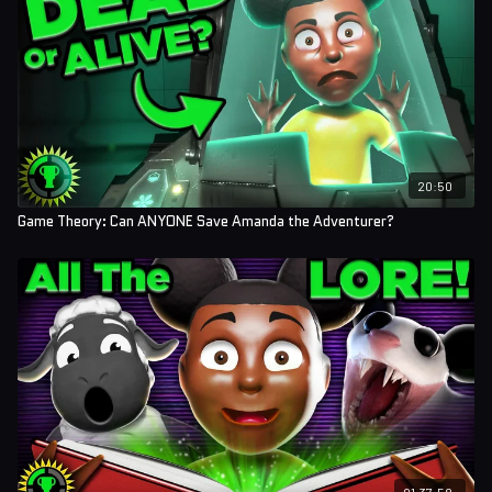
20:50
Game Theory: Can ANYONE Save Amanda the Adventurer?
01:37:58