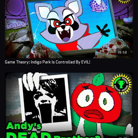
19:58
Game Theory: Indigo Park Is Controlled By EVIL!
14:18