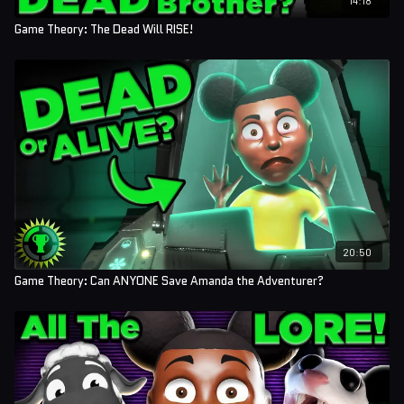
Game Theory: The Dead Will RISE!
20:50
Game Theory: Can ANYONE Save Amanda the Adventurer?