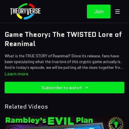
Join
Game Theory: The TWISTED Lore of
Reanimal
What is the TRUE STORY of Reanimal? Since its release, fans have
been speculating what the true lore of this cryptic game actually is.
And in today's episode, we will be putting all the clues together from
the animals, to the ending, and diving into ALL the symbolism where
Credits:
Learn more
the truth shall be revealed...
Writers: Tom Robinson, Eddie Robinson
Editors: Tyler Mascola, Warak, Pedro Freitas
Subscribe to watch
Assistant Editor: Cat Turner (AntiApropos)
Sound Designer: Yosi Berman
Related Videos