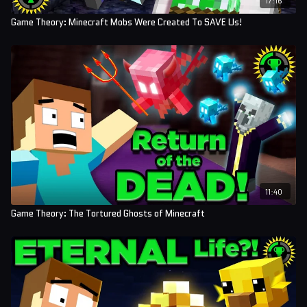
Game Theory: Minecraft Mobs Were Created To SAVE Us!
11:40
Game Theory: The Tortured Ghosts of Minecraft