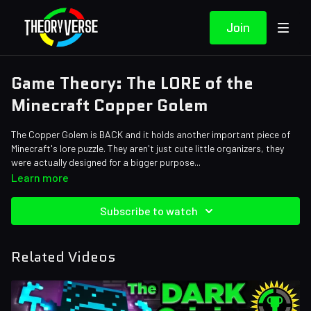
Join
Game Theory: The LORE of the
Minecraft Copper Golem
The Copper Golem is BACK and it holds another important piece of
Minecraft's lore puzzle. They aren't just cute little organizers, they
were actually designed for a bigger purpose...
Credits:
Learn more
Writers: Tom Robinson, Eddie Robinson
Editors: Tyler Mascola, Alex "Sedge" Sedgwick, Pedro Freitas
Subscribe to watch
Sound Designer: Yosi Berman, Alena Lecorchick
Related Videos