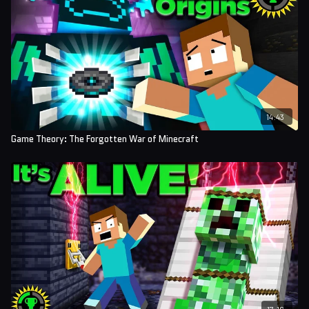
14:43
Game Theory: The Forgotten War of Minecraft
17:16