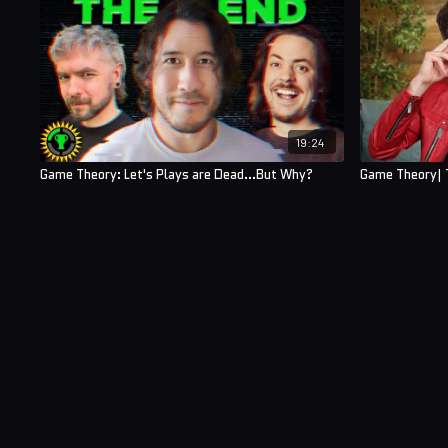
19:24
Game Theory: Let's Plays are Dead...But Why?
Game Theory| T