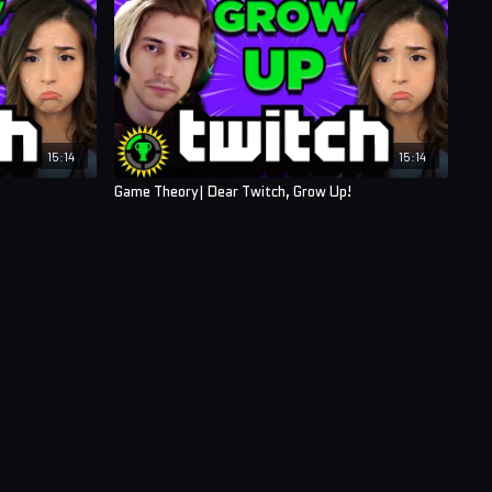
15:14
15:14
Game Theory| Dear Twitch, Grow Up!