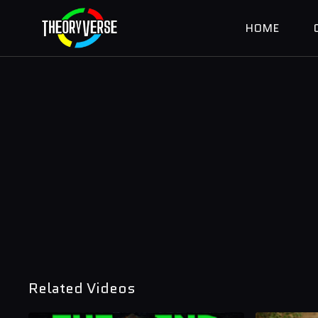
HOME
Related Videos