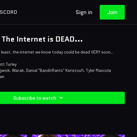
Sign in
Join
ISCORD
The Internet is DEAD...
at least, the internet we know today could be dead VERY soon...
tt Turley
wick, Warak, Danial "BanditRants" Keristoufi, Tyler Mascola
man
Subscribe to watch