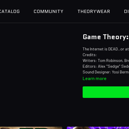
CATALOG
COMMUNITY
THEORYWEAR
D
Game Theory: 
The Internet is DEAD...or 
Credits:
Writers: Tom Robinson, Bre
Editors: Alex "Sedge" Sedg
Sound Designer: Yosi Ber
Learn more