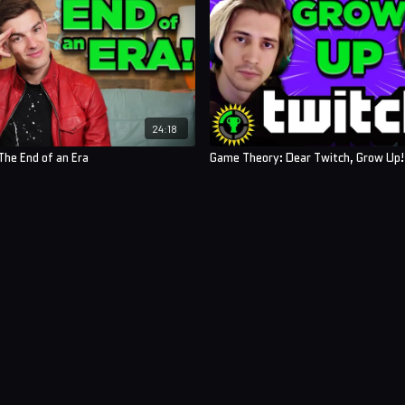
24:18
he End of an Era
Game Theory: Dear Twitch, Grow Up!