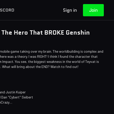
Sign in
Join
ISCORD
 The Hero That BROKE Genshin
 mobile game taking over my brain. The worldbuilding is complex and
ere was a theory. I was RIGHT! I think I found the character that
 Impact. You see, the biggest weakness in the world of Teyvat is
 What will bring about the END? Watch to find out!
and Justin Kuiper
d Dan "Cybert" Seibert
eCrazy
n