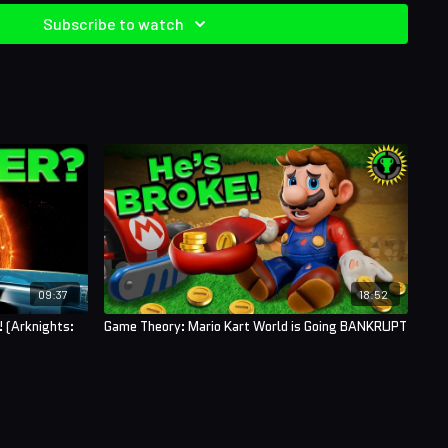
Subscribe to watch
09:37
18:52
 (Arknights:
Game Theory: Mario Kart World is Going BANKRUPT