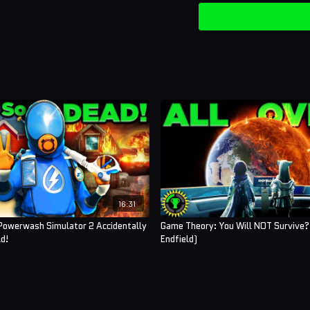
16:31
Powerwash Simulator 2 Accidentally
Game Theory: You Will NOT Survive?!
d!
Endfield)