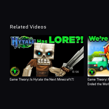
Related Videos
13:56
Game Theory: Is Hytale the Next Minecraft?!
Game Theory: 
Ended the Worl