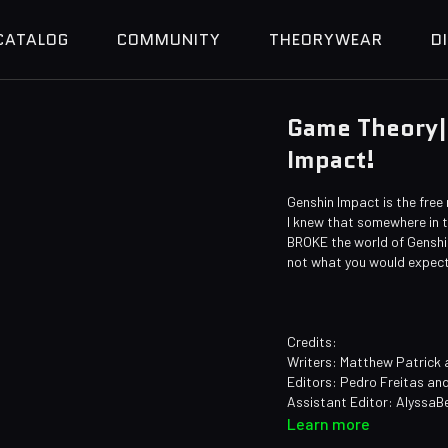
CATALOG
COMMUNITY
THEORYWEAR
D
Game Theory|
Impact!
Genshin Impact is the free
I knew that somewhere in th
BROKE the world of Genshin
not what you would expect.
Credits:
Writers: Matthew Patrick 
Editors: Pedro Freitas an
Assistant Editor: AlyssaB
Sound Editor: Yosi Berma
Learn more