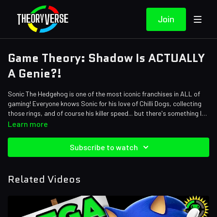
Join
Game Theory: Shadow Is ACTUALLY
A Genie?!
Sonic The Hedgehog is one of the most iconic franchises in ALL of
gaming! Everyone knows Sonic for his love of Chilli Dogs, collecting
those rings, and of course his killer speed... but there's something I
bet you would have never guessed about our anthropomorphic
Credits:
Learn more
hedgehog friends. Your favorite anti-hero Shadow The Hedgehog is a
Writers: Tom Robinson and Eric Naessig
GENIE... yeah like a REAL genie. Don't believe me? Just watch!
Editors: Jerika (NekoOnigiri), Millie Ferris, Warak, Axellent
Subscribe to watch
Sound Designer: Yosi Berman
Thumbnail Artist: DasGnomo
Related Videos