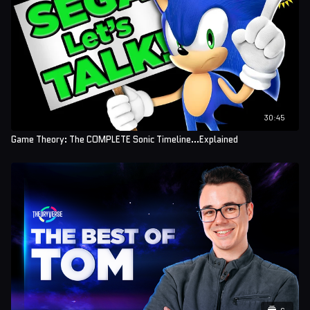
30:45
Game Theory: The COMPLETE Sonic Timeline...Explained
6