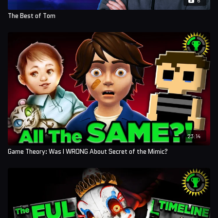
The Best of Tom
23:14
Game Theory: Was I WRONG About Secret of the Mimic?