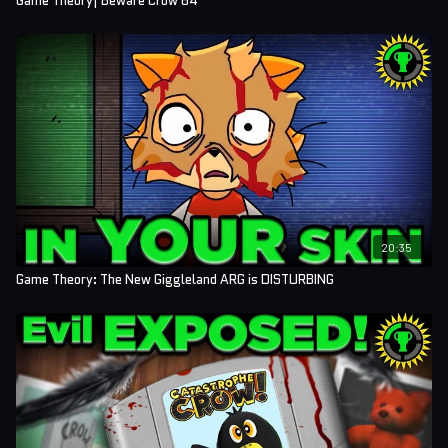
Game Theory| Beware Crow 64
20:35
Game Theory: The New Giggleland ARG is DISTURBING