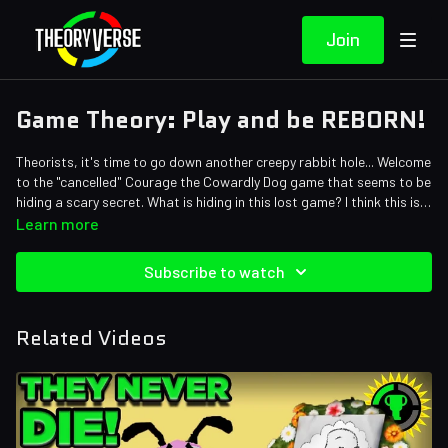
Join
Game Theory: Play and be REBORN!
Theorists, it's time to go down another creepy rabbit hole... Welcome
to the "cancelled" Courage the Cowardly Dog game that seems to be
hiding a scary secret. What is hiding in this lost game? I think this is
going to be scarier than a Courage the Cowardly dog episode...
Credits:
Learn more
Writers: Matthew Patrick, William Ryan Sheehan "El Fodder", Zach
Stew and Tom Robinson
Subscribe to watch
Editors: AbsolutePixel, Ryan Foley • KingCorphish, Pedro Freitas,
and Danial "BanditRants" Keristoufi
Assistant Editor: Caitie Turner (Caiterpillart)
Related Videos
Sound Editor: Yosi Berman