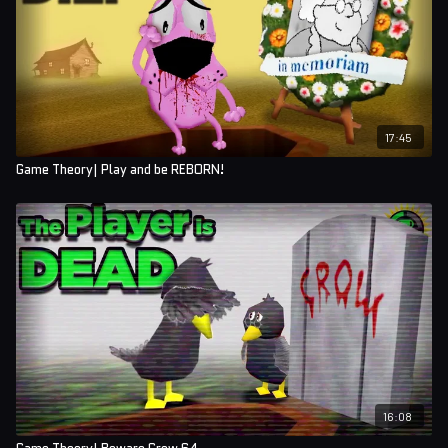
17:45
Game Theory| Play and be REBORN!
16:08