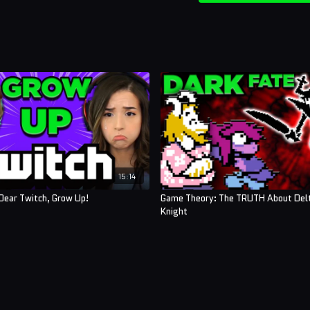
15:14
Dear Twitch, Grow Up!
Game Theory: The TRUTH About Del
Knight