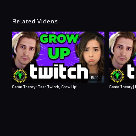
Related Videos
15:14
Game Theory: Dear Twitch, Grow Up!
Game Theory| 