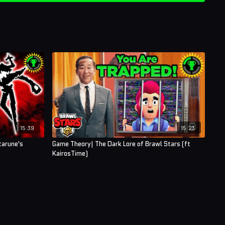
15:39
15:23
tarune's
Game Theory| The Dark Lore of Brawl Stars (ft
KairosTime)