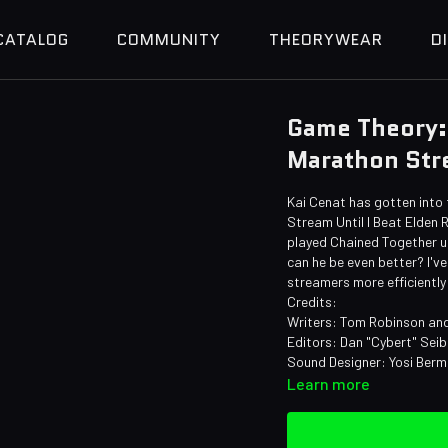
CATALOG
COMMUNITY
THEORYWEAR
D
Game Theory:
Marathon Str
Kai Cenat has gotten into
Stream Until I Beat Elden 
played Chained Together un
can he be even better? I'v
streamers more efficiently
Credits:
Writers: Tom Robinson and
Editors: Dan "Cybert" Sei
Sound Designer: Yosi Ber
Learn more