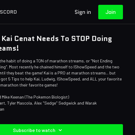
Sign in
Join
ISCORD
 Kai Cenat Needs To STOP Doing
eams!
 the habit of doing a TON of marathon streams, or "Not Ending
Ring". Most recently he chained himself to IShowSpeed and the two
til they beat the game! Kai is a PRO at marathon streams... but
e got 5 Tips to help Kai, Ludwig, IShowSpeed, and ALL your favorite
 marathon their favorite games!
 Mike Keenan (The Pokemon Biologist)
bert, Tyler Mascola, Alex "Sedge" Sedgwick and Warak
man
Subscribe to watch