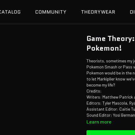
CATALOG
COMMUNITY
THEORYWEAR
D
Game Theory: 
Pokemon!
Theorists, sometimes my j
Pokemon Smash or Pass vi
Pokemon would be in the nam
to let Markiplier know we'
become my life?
Credits:
Writers: Matthew Patrick
Editors: Tyler Mascola, Ry
Assistant Editor: Caitie Tu
Sound Editor: Yosi Berma
Learn more