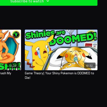
Subscribe to watch
12:20
10:32
Smash My
Game Theory| Your Shiny Pokemon is DOOMED to
Die!