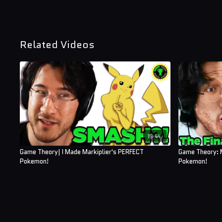
Related Videos
15:44
Game Theory| I Made Markiplier's PERFECT
Game Theory: 
Pokemon!
Pokemon!