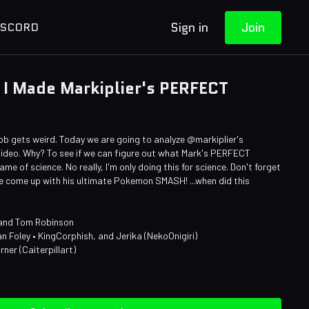
Sign in
Join
ISCORD
I Made Markiplier's PERFECT
ob gets weird. Today we are going to analyze @markiplier's
deo. Why? To see if we can figure out what Mark's PERFECT
e of science. No really, I'm only doing this for science. Don't forget
ve come up with his ultimate Pokemon SMASH! ...when did this
 and Tom Robinson
an Foley • KingCorphish, and Jerika (NekoOnigiri)
rner (Caiterpillart)
n