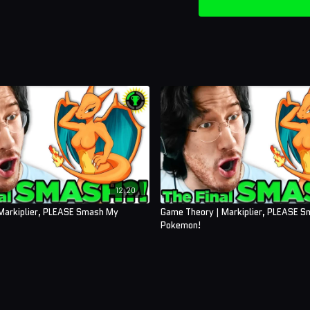
12:20
Markiplier, PLEASE Smash My
Game Theory | Markiplier, PLEASE 
Pokemon!