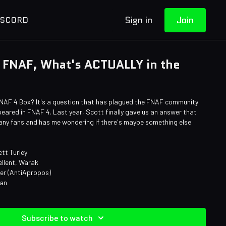
Sign in
Join
ISCORD
 FNAF, What's ACTUALLY in the
NAF 4 Box? It's a question that has plagued the FNAF community
ppeared in FNAF 4. Last year, Scott finally gave us an answer that
h many fans and has me wondering if there's maybe something else
tt Turley
ellent, Warak
ner (AntiApropos)
man
Subscribe to watch