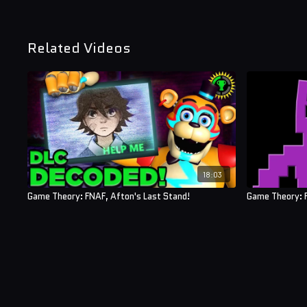
Related Videos
18:03
Game Theory: FNAF, Afton's Last Stand!
Game Theory: 