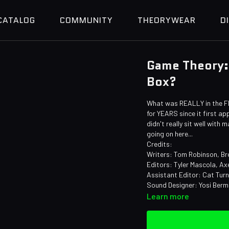
CATALOG
COMMUNITY
THEORYWEAR
D
Game Theory:
Box?
What was REALLY in the F
for YEARS since it first a
didn't really sit well wit
going on here...
Credits:
Writers: Tom Robinson, Bre
Editors: Tyler Mascola, Ax
Assistant Editor: Cat Tur
Sound Designer: Yosi Ber
Learn more