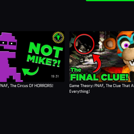
19:31
FNAF, The Circus Of HORRORS!
Game Theory: FNAF, The Clue That 
Everything!