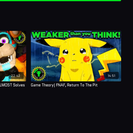
22:42
14:51
ALMOST Solves
Game Theory| FNAF, Return To The Pit