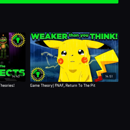
14:40
14:51
heories!
Game Theory| FNAF, Return To The Pit