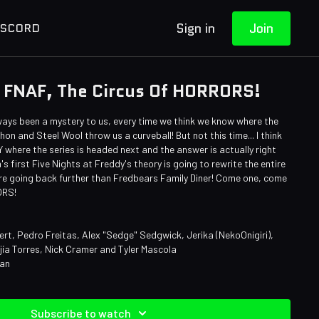
Sign in
Join
ISCORD
 FNAF, The Circus Of HORRORS!
ways been a mystery to us, every time we think we know where the
on and Steel Wool throw us a curveball! But not this time... I think
where the series is headed next and the answer is actually right
s first Five Nights at Freddy's theory is going to rewrite the entire
We're going back further than Fredbears Family Diner! Come one, come
RORS!
ert, Pedro Freitas, Alex "Sedge" Sedgwick, Jerika (NekoOnigiri),
ía Torres, Nick Cramer and Tyler Mascola
man
Subscribe to watch