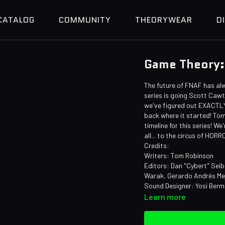
CATALOG
COMMUNITY
THEORYWEAR
D
Game Theory:
The future of FNAF has al
series is going Scott Cawth
we've figured out EXACTLY 
back where it started! Tom'
timeline for this series! 
all... to the circus of HOR
Credits:
Writers: Tom Robinson
Editors: Dan "Cybert" Seib
Warak, Gerardo Andrés Mej
Sound Designer: Yosi Ber
Learn more