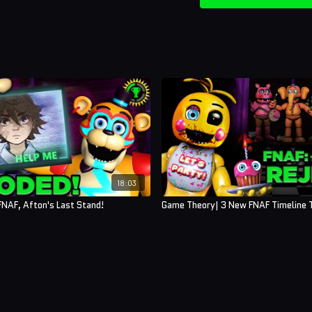
18:03
NAF, Afton's Last Stand!
Game Theory| 3 New FNAF Timeline T