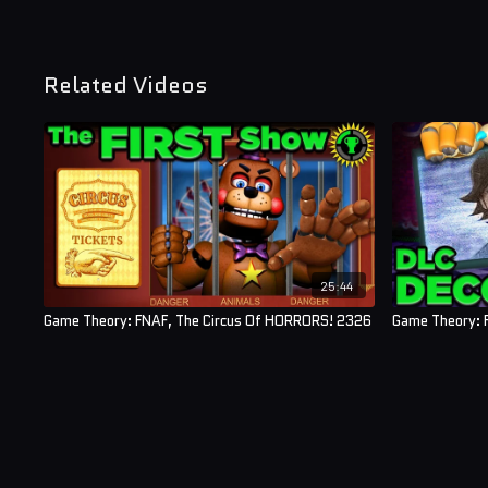
Related Videos
25:44
Game Theory: FNAF, The Circus Of HORRORS! 2326
Game Theory: F