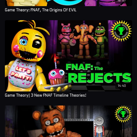
Game Theory: FNAF, The Origins Of EVIL
14:40
Game Theory| 3 New FNAF Timeline Theories!