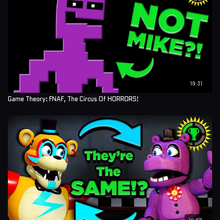
19:31
Game Theory: FNAF, The Circus Of HORRORS!
16:57