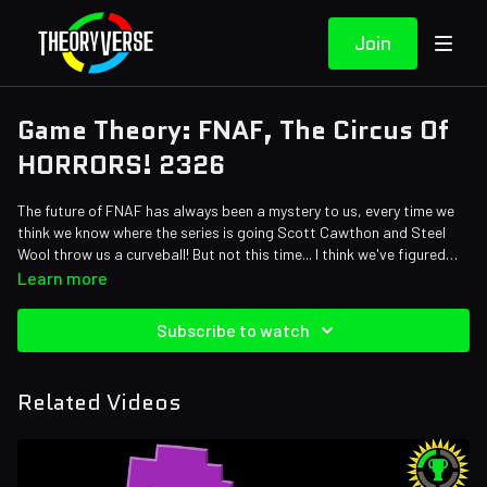
Join
Game Theory: FNAF, The Circus Of
HORRORS! 2326
The future of FNAF has always been a mystery to us, every time we
think we know where the series is going Scott Cawthon and Steel
Wool throw us a curveball! But not this time... I think we've figured
out EXACTLY where the series is headed next and the answer is
Credits:
Learn more
actually right back where it started! Tom's first Five Nights at
Writers: Tom Robinson
Freddy's theory is going to rewrite the entire timeline for this series!
Editors: Dan "Cybert" Seibert, Pedro Freitas, Alex "Sedge"
Subscribe to watch
We're going back further than Fredbears Family Diner! Come one,
Sedgwick, Jerika (NekoOnigiri), Warak, Gerardo Andres Mejia Torres,
come all... to the circus of HORRORS!
Nick Cramer and Tyler Mascola
Sound Designer: Yosi Berman
Related Videos