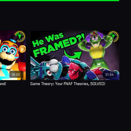
18:03
21:54
and!
Game Theory: Your FNAF Theories, SOLVED!