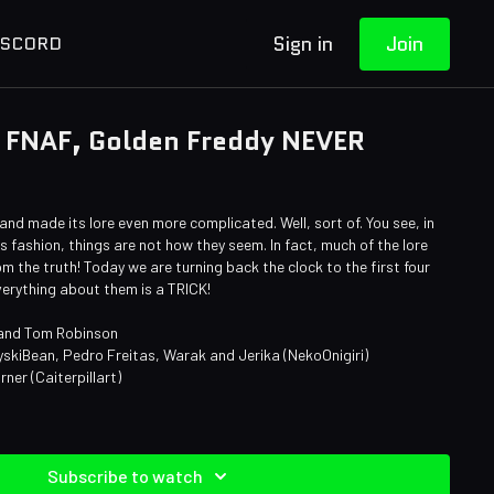
Sign in
Join
ISCORD
 FNAF, Golden Freddy NEVER
nd made its lore even more complicated. Well, sort of. You see, in
s fashion, things are not how they seem. In fact, much of the lore
m the truth! Today we are turning back the clock to the first four
erything about them is a TRICK!
 and Tom Robinson
yskiBean, Pedro Freitas, Warak and Jerika (NekoOnigiri)
rner (Caiterpillart)
n
Subscribe to watch