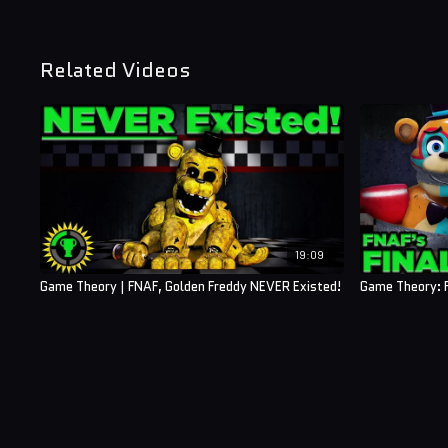
Related Videos
19:09
Game Theory | FNAF, Golden Freddy NEVER Existed!
Game Theory: F