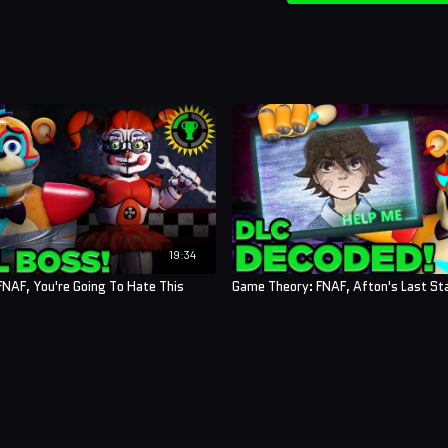
19:34
NAF, You're Going To Hate This
Game Theory: FNAF, Afton's Last St