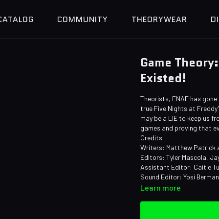
CATALOG
COMMUNITY
THEORYWEAR
D
Game Theory:
Existed!
Theorists, FNAF has gone a
true Five Nights at Freddy'
may be a LIE to keep us fro
games and proving that ev
Credits
Writers: Matthew Patrick
Editors: Tyler Mascola, Ja
Assistant Editor: Caitie Tu
Sound Editor: Yosi Berma
Learn more