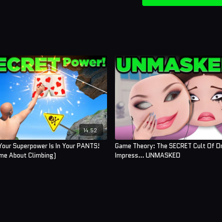
Assistant Editor:
Cat Tur
Sound Designer:
Yosi B
Thumbnail Artist:
Deb
And thank you to our
The
Kairi Banks
Ben Dyer
Brenna Sharkey
14:52
Sofie-Liv Pedersen
Your Superpower Is In Your PANTS!
Game Theory: The SECRET Cult Of D
ame About Climbing)
Impress... UNMASKED
Kayden Scheer
Alex Williams
Nellie Moore
Alex Ramirez