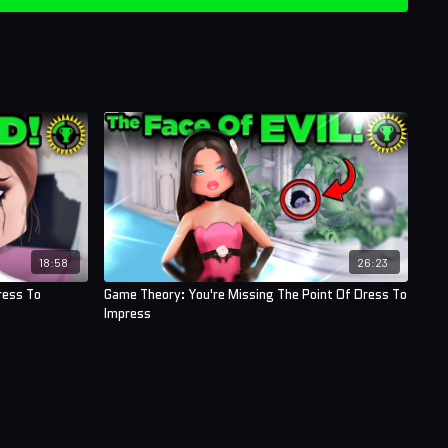
ner (AntiApropos)
erman
ory Crafters
!
18:58
26:23
ress To
Game Theory: You're Missing The Point Of Dress To
Impress