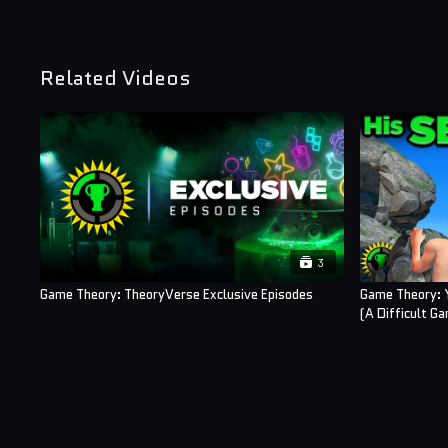
Related Videos
3
Game Theory: TheoryVerse Exclusive Episodes
Game Theory: 
(A Difficult G