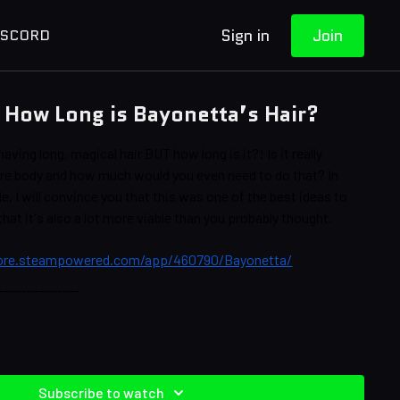
Sign in
Join
ISCORD
How Long is Bayonetta’s Hair?
ving long, magical hair BUT how long is it?! Is it really
ire body and how much would you even need to do that? In
e, I will convince you that this was one of the best ideas to
at it's also a lot more viable than you probably thought.
tore.steampowered.com/app/460790/Bayonetta/
‐‐‐‐‐‐‐‐‐‐‐‐‐‐‐‐‐‐
Brittany Leigh Turnbull, Jessica Tocci
erhagen
Subscribe to watch