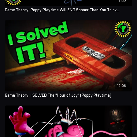
Game Theory: Poppy Playtime Will END Sooner Than You Think...
19:08
Game Theory: I SOLVED The "Hour of Joy" (Poppy Playtime)