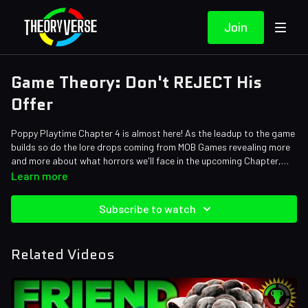
Join
Game Theory: Don't REJECT His
Offer
Poppy Playtime Chapter 4 is almost here! As the leadup to the game
builds so do the lore drops coming from MOB Games revealing more
and more about what horrors we'll face in the upcoming Chapter,
first Yarnaby and now Pianosaurus, but the scariest thing of all is
Credits:
Learn more
that in order to survive chapter 4 we're going to need to make an
Writers: Tom Robinson
unlikely alliance with The Prototype. That's right, Experiment 1006 is
Editors: Alex "Sedge" Sedgwick, Koen Verhagen, Pedro Freitas,
Subscribe to watch
going to be our KEY to surviving the terrors of Playtime Co!
Jerika (NekoOnigiri), Axellent
Sound Designer: Yosi Berman
Related Videos