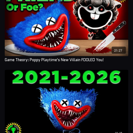
21:27
Game Theory: Poppy Playtime's New Villain FOOLED You!
21:13